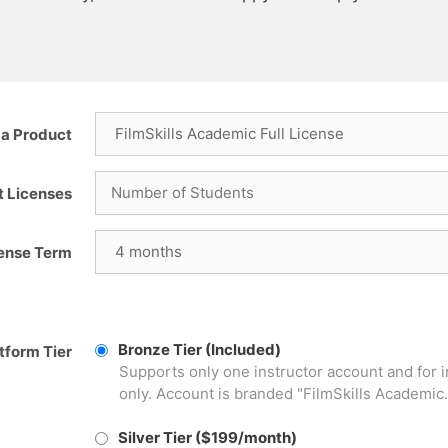
a Product
t Licenses
cense Term
Bronze Tier (Included)
tform Tier
Supports only one instructor account and for 
only. Account is branded "FilmSkills Academic.
Silver Tier ($199/month)