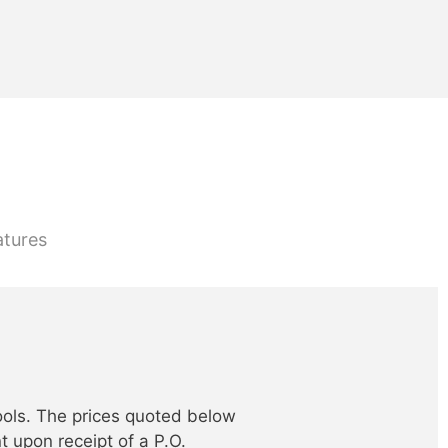
atures
ools. The prices quoted below
t upon receipt of a P.O.