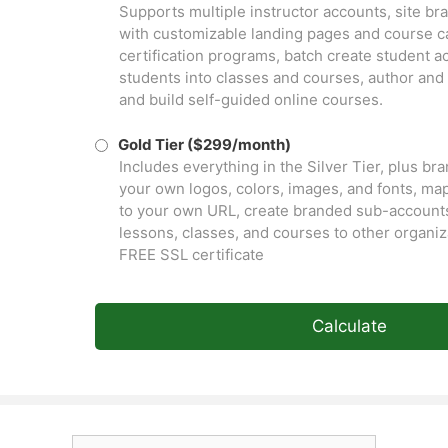
Supports multiple instructor accounts, site b
with customizable landing pages and course ca
certification programs, batch create student a
students into classes and courses, author and
and build self-guided online courses.
Gold Tier ($299/month)
Includes everything in the Silver Tier, plus br
your own logos, colors, images, and fonts, ma
to your own URL, create branded sub-accounts
lessons, classes, and courses to other organiz
FREE SSL certificate
Calculate