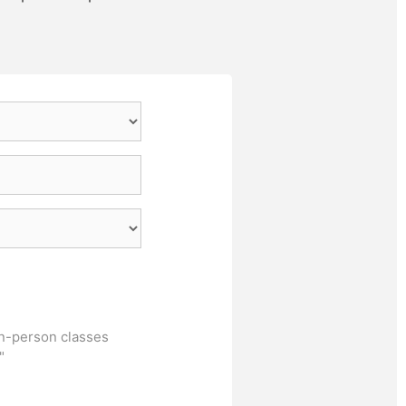
in-person classes
"