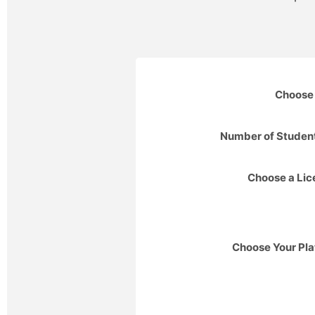
Choose 
Number of Studen
Choose a Li
Choose Your Pla