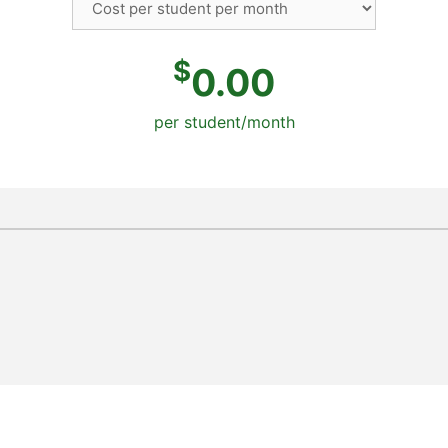
$
0.00
per student/month