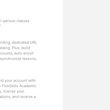
in-person classes
"
randing, dedicated URL
talog. Plus, build
ccounts, auto-enroll
 synchronize lessons,
and your account with
p FilmSkills Academic
, license your
ations, and receive a