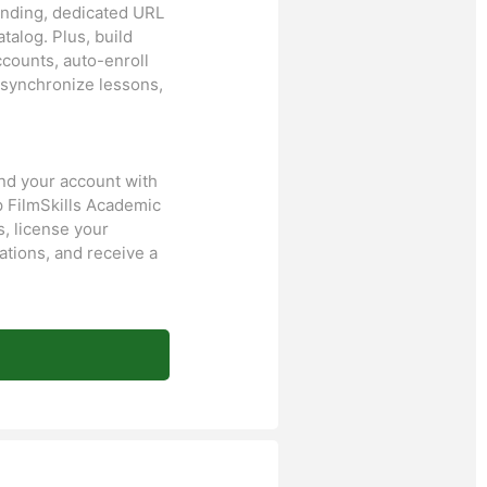
randing, dedicated URL
talog. Plus, build
ccounts, auto-enroll
 synchronize lessons,
and your account with
p FilmSkills Academic
, license your
ations, and receive a