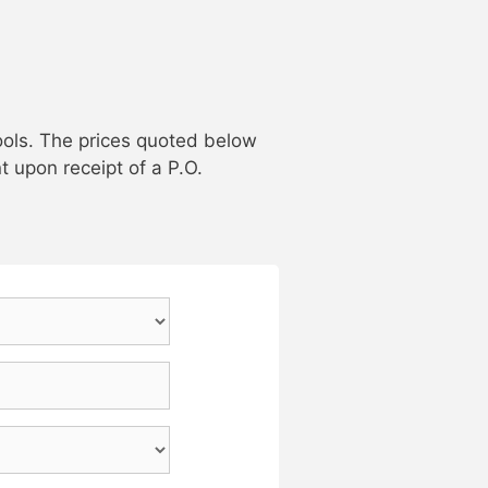
ools. The prices quoted below
t upon receipt of a P.O.