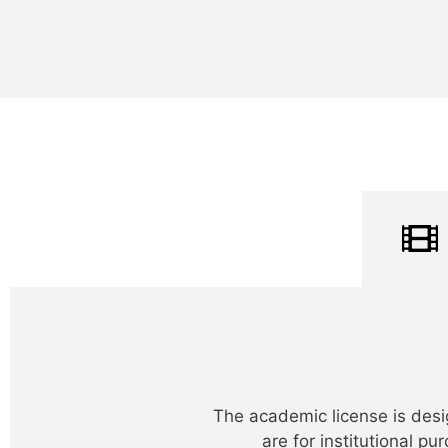
The academic license is desi
are for institutional p