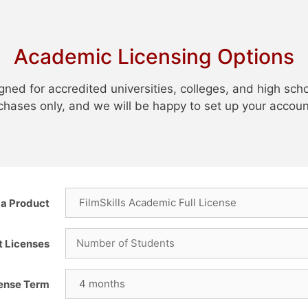
Academic Licensing Options
gned for accredited universities, colleges, and high sch
urchases only, and we will be happy to set up your accoun
a Product
t Licenses
cense Term