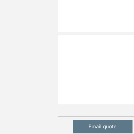
Email quote