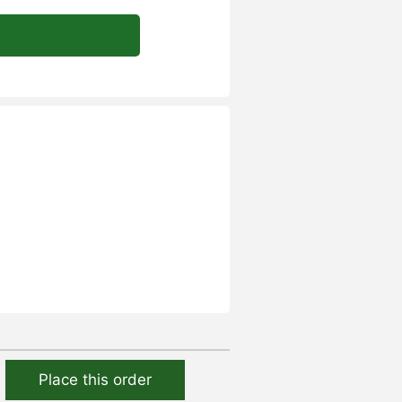
Place this order