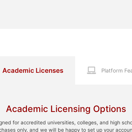
Academic Licenses
Platform Fe
Academic Licensing Options
gned for accredited universities, colleges, and high sch
urchases only, and we will be happy to set up your accoun