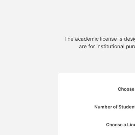
The academic license is desi
are for institutional p
Choose 
Number of Studen
Choose a Li