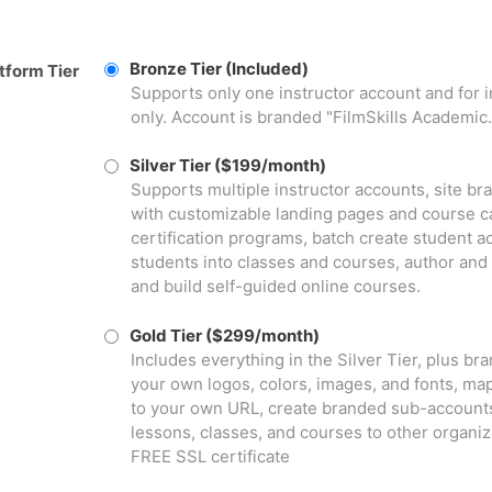
Bronze Tier (Included)
tform Tier
Supports only one instructor account and for 
only. Account is branded "FilmSkills Academic.
Silver Tier ($199/month)
Supports multiple instructor accounts, site b
with customizable landing pages and course ca
certification programs, batch create student a
students into classes and courses, author and
and build self-guided online courses.
Gold Tier ($299/month)
Includes everything in the Silver Tier, plus br
your own logos, colors, images, and fonts, ma
to your own URL, create branded sub-accounts
lessons, classes, and courses to other organiz
FREE SSL certificate