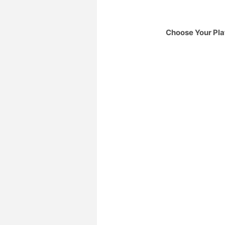
Choose Your Pla