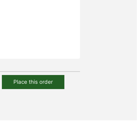
Place this order