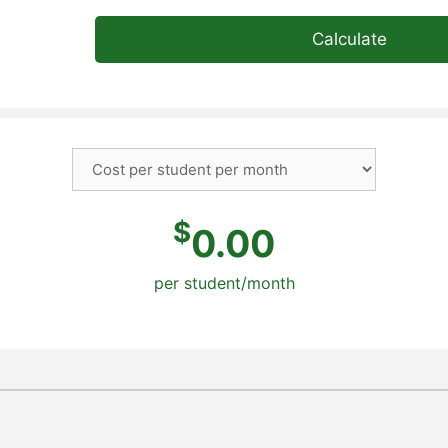
Calculate
$
0.00
per student/month