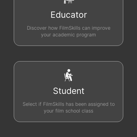
Educator
Discover how FilmSkills can improve
your academic program
Student
Select if FilmSkills has been assigned to
your film school class