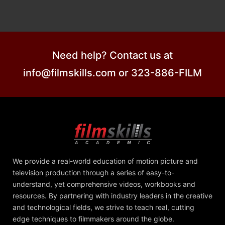
Need help? Contact us at
info@filmskills.com or 323-886-FILM
We provide a real-world education of motion picture and
television production through a series of easy-to-
understand, yet comprehensive videos, workbooks and
resources. By partnering with industry leaders in the creative
and technological fields, we strive to teach real, cutting
edge techniques to filmmakers around the globe.