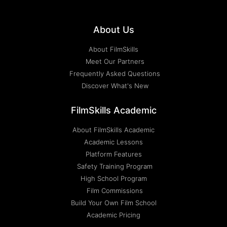
About Us
About FilmSkills
Meet Our Partners
Frequently Asked Questions
Discover What's New
FilmSkills Academic
About FilmSkills Academic
Academic Lessons
Platform Features
Safety Training Program
High School Program
Film Commissions
Build Your Own Film School
Academic Pricing