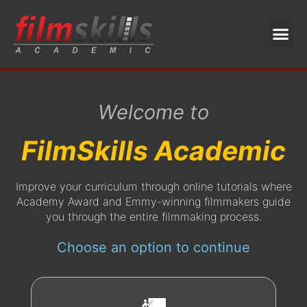
Welcome to
FilmSkills Academic
Improve your curriculum through online tutorials where
Academy Award and Emmy-winning filmmakers guide
you through the entire filmmaking process.
Choose an option to continue