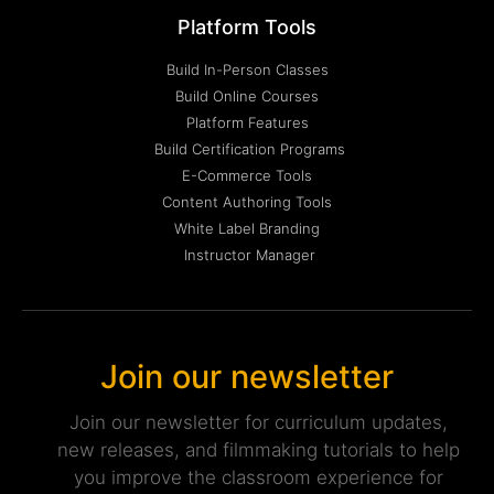
Platform Tools
Build In-Person Classes
Build Online Courses
Platform Features
Build Certification Programs
E-Commerce Tools
Content Authoring Tools
White Label Branding
Instructor Manager
Join our newsletter
Join our newsletter for curriculum updates,
new releases, and filmmaking tutorials to help
you improve the classroom experience for