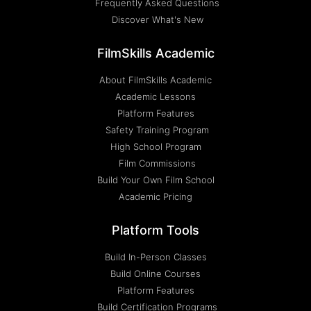
Frequently Asked Questions
Discover What's New
FilmSkills Academic
About FilmSkills Academic
Academic Lessons
Platform Features
Safety Training Program
High School Program
Film Commissions
Build Your Own Film School
Academic Pricing
Platform Tools
Build In-Person Classes
Build Online Courses
Platform Features
Build Certification Programs