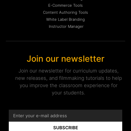
E-Commerce Tools
Content Authoring Tools
White Label Branding
Instructor Manager
Join our newsletter
Join our newsletter for curriculum updates,
new releases, and filmmaking tutorials to help
you improve the classroom experience for
your students.
SUBSCRIBE