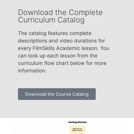
Download the Complete
Curriculum Catalog
The catalog features complete
descriptions and video durations for
every FilmSkills Academic lesson. You
can look up each lesson from the
curriculum flow chart below for more
information.
Download the Course Catalog