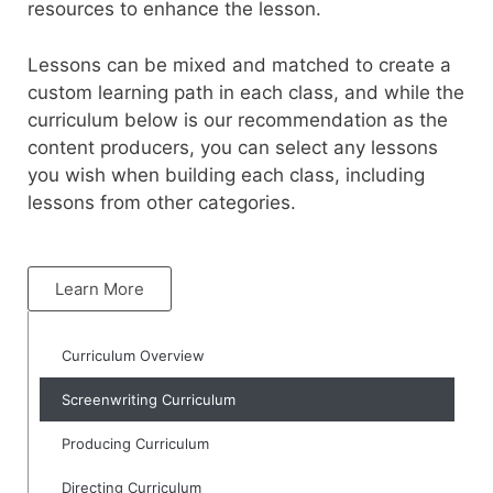
resources to enhance the lesson.
Lessons can be mixed and matched to create a
custom learning path in each class, and while the
curriculum below is our recommendation as the
content producers, you can select any lessons
you wish when building each class, including
lessons from other categories.
Learn More
Curriculum Overview
Screenwriting Curriculum
Producing Curriculum
Directing Curriculum