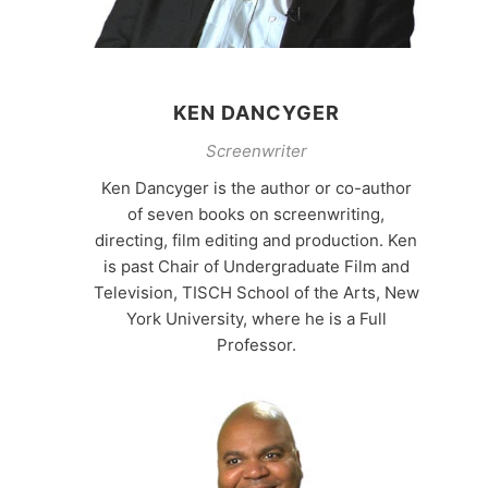
KEN DANCYGER
Screenwriter
Ken Dancyger is the author or co-author
of seven books on screenwriting,
directing, film editing and production. Ken
is past Chair of Undergraduate Film and
Television, TISCH School of the Arts, New
York University, where he is a Full
Professor.