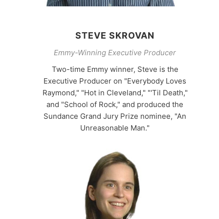
STEVE SKROVAN
Emmy-Winning Executive Producer
Two-time Emmy winner, Steve is the
Executive Producer on "Everybody Loves
Raymond," "Hot in Cleveland," "'Til Death,"
and "School of Rock," and produced the
Sundance Grand Jury Prize nominee, "An
Unreasonable Man."