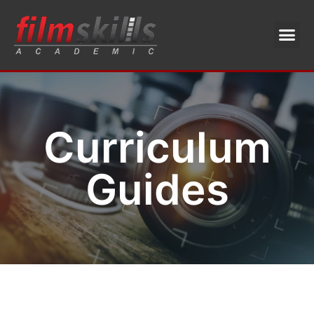
Curriculum
Guides