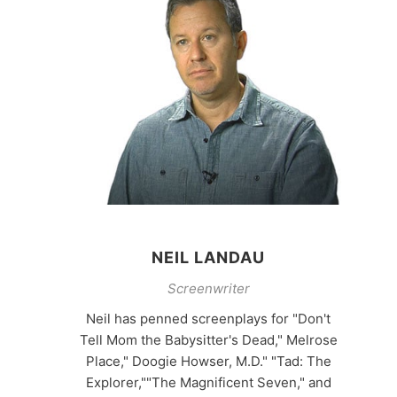
NEIL LANDAU
Screenwriter
Neil has penned screenplays for "Don't
Tell Mom the Babysitter's Dead," Melrose
Place," Doogie Howser, M.D." "Tad: The
Explorer,""The Magnificent Seven," and