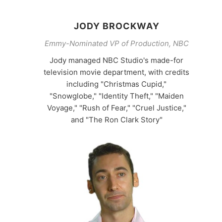
JODY BROCKWAY
Emmy-Nominated VP of Production, NBC
Jody managed NBC Studio's made-for
television movie department, with credits
including "Christmas Cupid,"
"Snowglobe," "Identity Theft," "Maiden
Voyage," "Rush of Fear," "Cruel Justice,"
and "The Ron Clark Story"