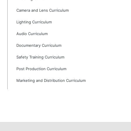
Camera and Lens Curriculum
Lighting Curriculum
Audio Curriculum
Documentary Curriculum
Safety Training Curriculum
Post Production Curriculum
Marketing and Distribution Curriculum