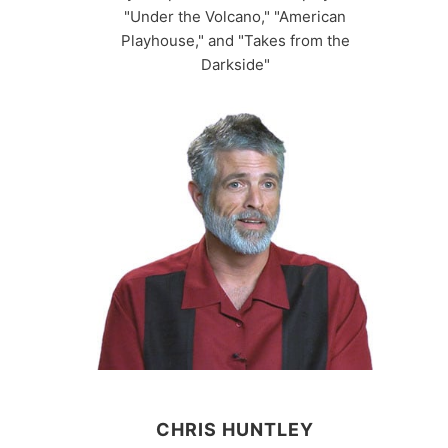
"Under the Volcano," "American
Playhouse," and "Takes from the
Darkside"
CHRIS HUNTLEY