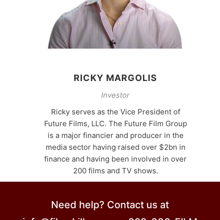
RICKY MARGOLIS
Investor
Ricky serves as the Vice President of
Future Films, LLC. The Future Film Group
is a major financier and producer in the
media sector having raised over $2bn in
finance and having been involved in over
200 films and TV shows.
Need help? Contact us at