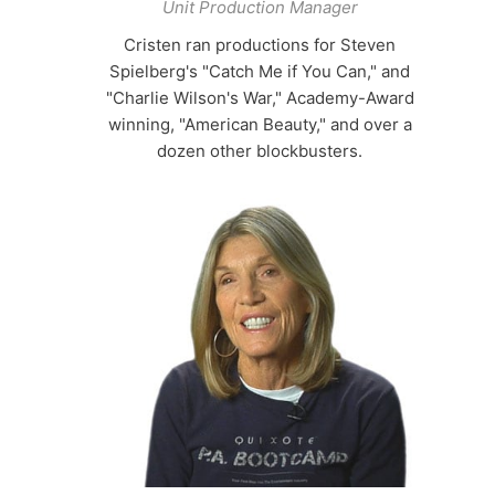
Unit Production Manager
Cristen ran productions for Steven
Spielberg's "Catch Me if You Can," and
"Charlie Wilson's War," Academy-Award
winning, "American Beauty," and over a
dozen other blockbusters.