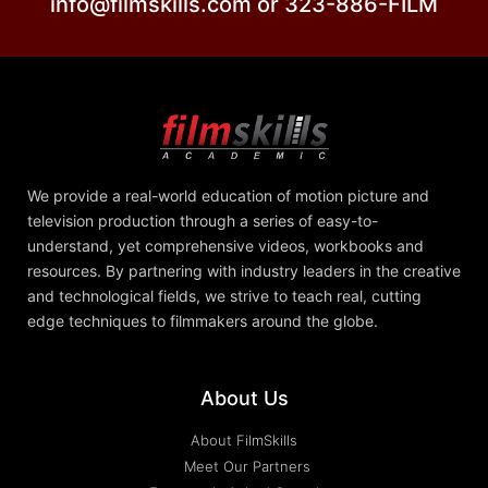
info@filmskills.com or 323-886-FILM
We provide a real-world education of motion picture and
television production through a series of easy-to-
understand, yet comprehensive videos, workbooks and
resources. By partnering with industry leaders in the creative
and technological fields, we strive to teach real, cutting
edge techniques to filmmakers around the globe.
About Us
About FilmSkills
Meet Our Partners