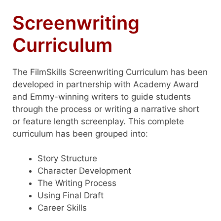
Screenwriting
Curriculum
The FilmSkills Screenwriting Curriculum has been
developed in partnership with Academy Award
and Emmy-winning writers to guide students
through the process or writing a narrative short
or feature length screenplay. This complete
curriculum has been grouped into:
Story Structure
Character Development
The Writing Process
Using Final Draft
Career Skills