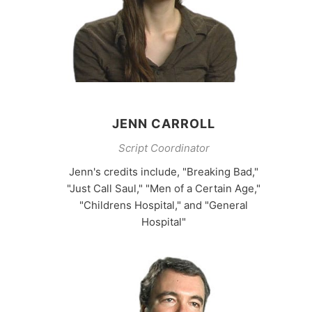
JENN CARROLL
Script Coordinator
Jenn's credits include, "Breaking Bad,"
"Just Call Saul," "Men of a Certain Age,"
"Childrens Hospital," and "General
Hospital"