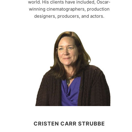
world. His clients have included, Oscar-
winning cinematographers, production
designers, producers, and actors.
CRISTEN CARR STRUBBE