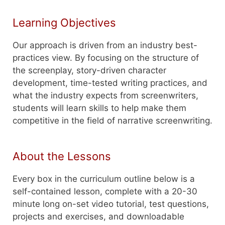
Learning Objectives
Our approach is driven from an industry best-
practices view. By focusing on the structure of
the screenplay, story-driven character
development, time-tested writing practices, and
what the industry expects from screenwriters,
students will learn skills to help make them
competitive in the field of narrative screenwriting.
About the Lessons
Every box in the curriculum outline below is a
self-contained lesson, complete with a 20-30
minute long on-set video tutorial, test questions,
projects and exercises, and downloadable