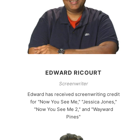
EDWARD RICOURT
Screenwriter
Edward has received screenwriting credit
for "Now You See Me," "Jessica Jones,"
"Now You See Me 2," and "Wayward
Pines"