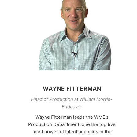
WAYNE FITTERMAN
Head of Production at William Morris-
Endeavor
Wayne Fitterman leads the WME's
Production Department, one the top five
most powerful talent agencies in the