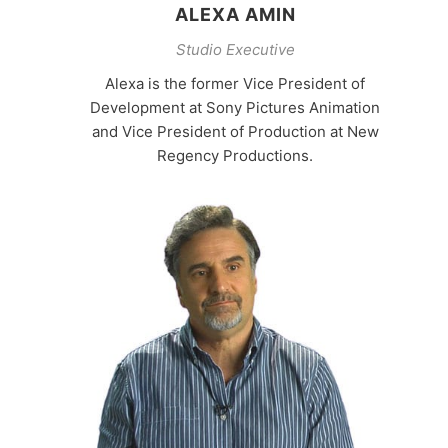
ALEXA AMIN
Studio Executive
Alexa is the former Vice President of
Development at Sony Pictures Animation
and Vice President of Production at New
Regency Productions.