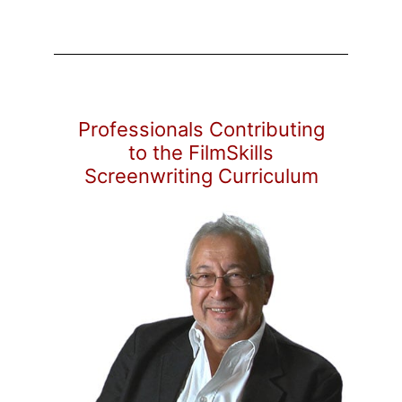
Professionals Contributing
to the FilmSkills
Screenwriting Curriculum