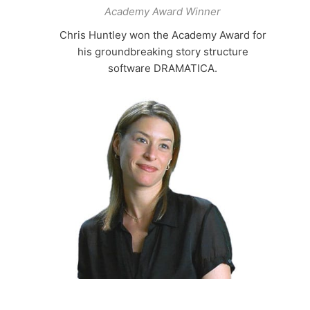
Academy Award Winner
Chris Huntley won the Academy Award for
his groundbreaking story structure
software DRAMATICA.