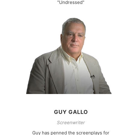
"Undressed"
GUY GALLO
Screenwriter
Guy has penned the screenplays for