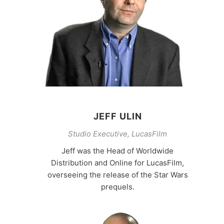
JEFF ULIN
Studio Executive, LucasFilm
Jeff was the Head of Worldwide
Distribution and Online for LucasFilm,
overseeing the release of the Star Wars
prequels.