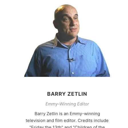
BARRY ZETLIN
Emmy-Winning Editor
Barry Zetlin is an Emmy-winning
television and film editor. Credits include
"Friday the 13th" and "Children of the