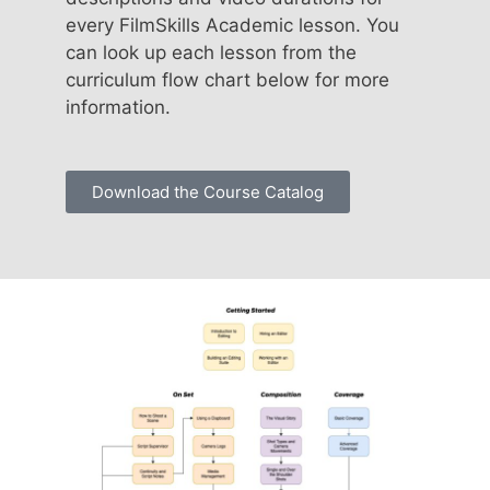
every FilmSkills Academic lesson. You
can look up each lesson from the
curriculum flow chart below for more
information.
Download the Course Catalog