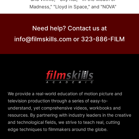
Madness," "Lloyd in Space," and "NOVA"
Need help? Contact us at
info@filmskills.com or 323-886-FILM
We provide a real-world education of motion picture and
television production through a series of easy-to-
understand, yet comprehensive videos, workbooks and
resources. By partnering with industry leaders in the creative
and technological fields, we strive to teach real, cutting
edge techniques to filmmakers around the globe.