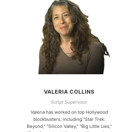
VALERIA COLLINS
Script Supervisor
Valeria has worked on top Hollywood
blockbusters, including "Star Trek:
Beyond," "Silicon Valley," "Big Little Lies,"