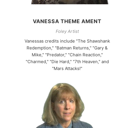
VANESSA THEME AMENT
Foley Artist
Vanessas credits include "The Shawshank
Redemption," "Batman Returns," "Gary &
Mike," "Predator," "Chain Reaction,"
"Charmed," "Die Hard," "7th Heaven," and
"Mars Attacks!"