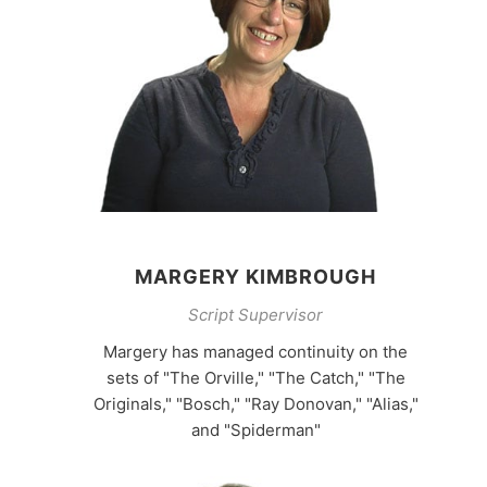
MARGERY KIMBROUGH
Script Supervisor
Margery has managed continuity on the
sets of "The Orville," "The Catch," "The
Originals," "Bosch," "Ray Donovan," "Alias,"
and "Spiderman"