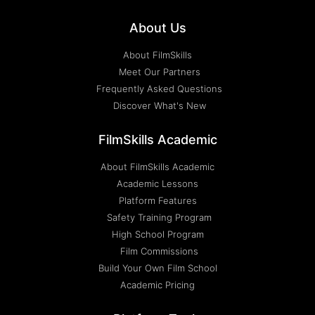
About Us
About FilmSkills
Meet Our Partners
Frequently Asked Questions
Discover What's New
FilmSkills Academic
About FilmSkills Academic
Academic Lessons
Platform Features
Safety Training Program
High School Program
Film Commissions
Build Your Own Film School
Academic Pricing