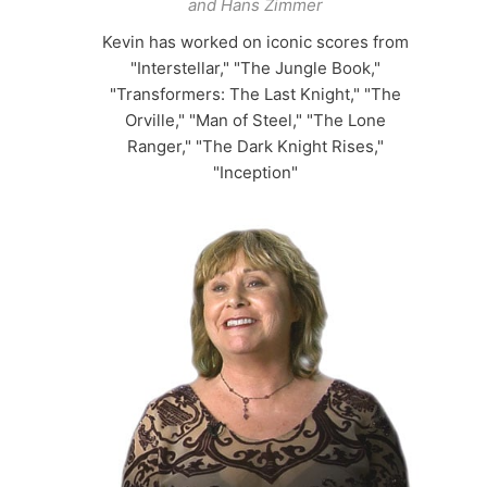
and Hans Zimmer
Kevin has worked on iconic scores from
"Interstellar," "The Jungle Book,"
"Transformers: The Last Knight," "The
Orville," "Man of Steel," "The Lone
Ranger," "The Dark Knight Rises,"
"Inception"