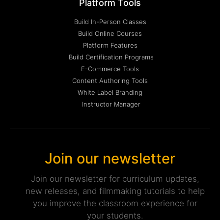
Platform Tools
Build In-Person Classes
Build Online Courses
Platform Features
Build Certification Programs
E-Commerce Tools
Content Authoring Tools
White Label Branding
Instructor Manager
Join our newsletter
Join our newsletter for curriculum updates,
new releases, and filmmaking tutorials to help
you improve the classroom experience for
your students.