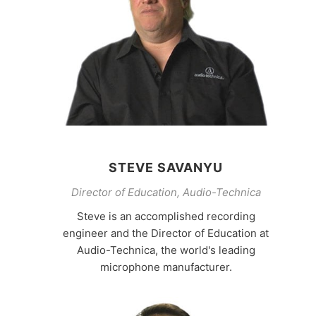
STEVE SAVANYU
Director of Education, Audio-Technica
Steve is an accomplished recording
engineer and the Director of Education at
Audio-Technica, the world's leading
microphone manufacturer.