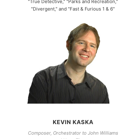
"True Detective," "Parks and Recreation,"
"Divergent," and "Fast & Furious 1 & 6"
KEVIN KASKA
Composer, Orchestrator to John Williams