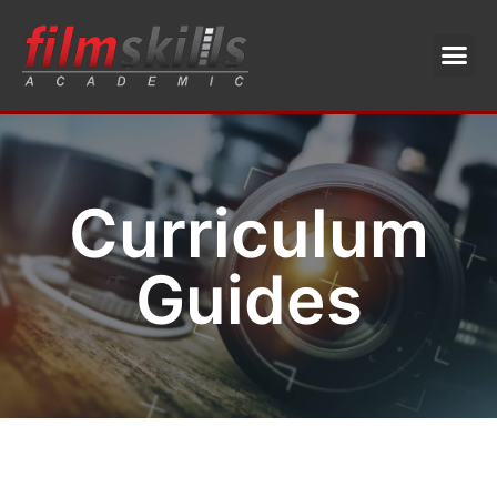
Curriculum
Guides