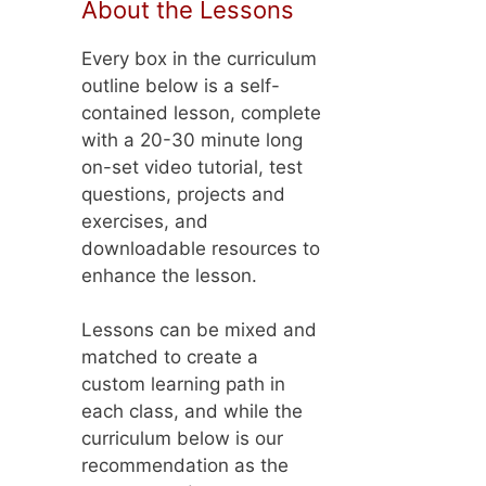
About the Lessons
Every box in the curriculum
outline below is a self-
contained lesson, complete
with a 20-30 minute long
on-set video tutorial, test
questions, projects and
exercises, and
downloadable resources to
enhance the lesson.
Lessons can be mixed and
matched to create a
custom learning path in
each class, and while the
curriculum below is our
recommendation as the