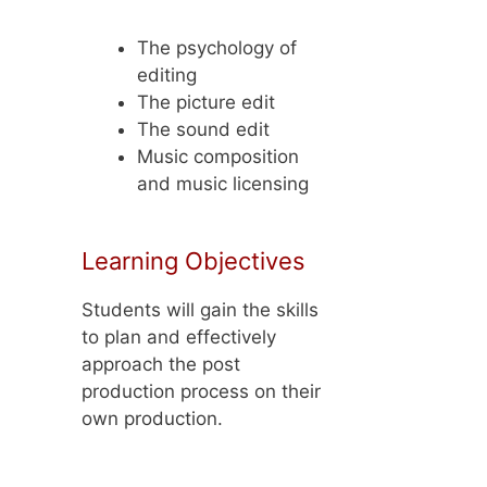
The psychology of
editing
The picture edit
The sound edit
Music composition
and music licensing
Learning Objectives
Students will gain the skills
to plan and effectively
approach the post
production process on their
own production.