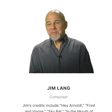
JIM LANG
Composer
Jim's credits include "Hey Arnold!," "Fred
and Vinnie," "Sky Rat," "In the Mouth of