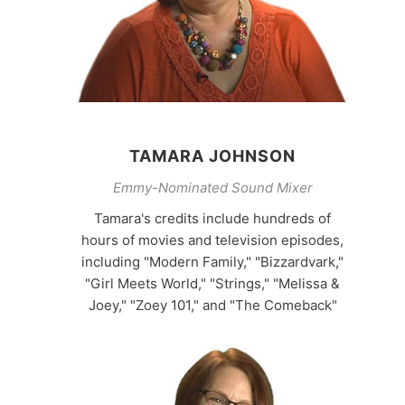
TAMARA JOHNSON
Emmy-Nominated Sound Mixer
Tamara's credits include hundreds of
hours of movies and television episodes,
including "Modern Family," "Bizzardvark,"
"Girl Meets World," "Strings," "Melissa &
Joey," "Zoey 101," and "The Comeback"