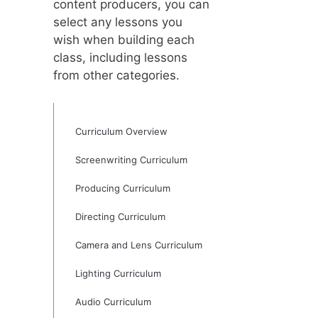
content producers, you can
select any lessons you
wish when building each
class, including lessons
from other categories.
Curriculum Overview
Screenwriting Curriculum
Producing Curriculum
Directing Curriculum
Camera and Lens Curriculum
Lighting Curriculum
Audio Curriculum