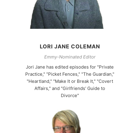
LORI JANE COLEMAN
Emmy-Nominated Editor
Jori Jane has edited episodes for "Private
Practice," "Picket Fences," "The Guardian,"
"Heartland," "Make It or Break It," "Covert
Affairs," and "Girlfriends' Guide to
Divorce"