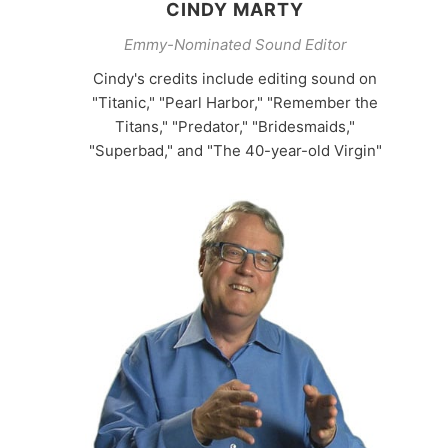
CINDY MARTY
Emmy-Nominated Sound Editor
Cindy's credits include editing sound on
"Titanic," "Pearl Harbor," "Remember the
Titans," "Predator," "Bridesmaids,"
"Superbad," and "The 40-year-old Virgin"