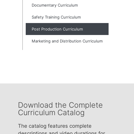
Documentary Curriculum
Safety Training Curriculum
Post Production Curriculum
Marketing and Distribution Curriculum
Download the Complete
Curriculum Catalog
The catalog features complete
descriptions and video durations for