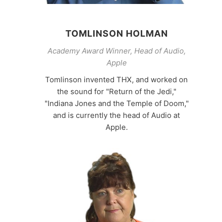
TOMLINSON HOLMAN
Academy Award Winner, Head of Audio,
Apple
Tomlinson invented THX, and worked on
the sound for "Return of the Jedi,"
"Indiana Jones and the Temple of Doom,"
and is currently the head of Audio at
Apple.