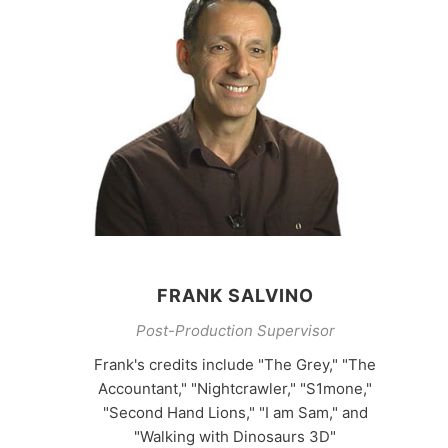
FRANK SALVINO
Post-Production Supervisor
Frank's credits include "The Grey," "The
Accountant," "Nightcrawler," "S1mone,"
"Second Hand Lions," "I am Sam," and
"Walking with Dinosaurs 3D"