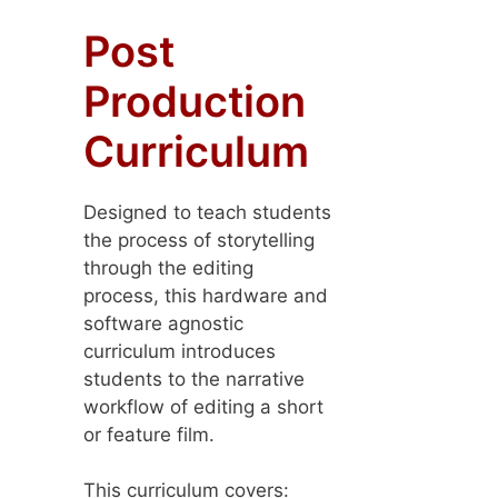
Post
Production
Curriculum
Designed to teach students
the process of storytelling
through the editing
process, this hardware and
software agnostic
curriculum introduces
students to the narrative
workflow of editing a short
or feature film.
This curriculum covers: