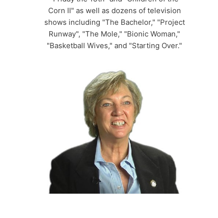
Corn II" as well as dozens of television
shows including "The Bachelor," "Project
Runway", "The Mole," "Bionic Woman,"
"Basketball Wives," and "Starting Over."