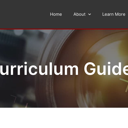
Home
About
Learn More
urriculum Guid