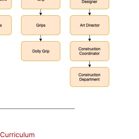
 Curriculum