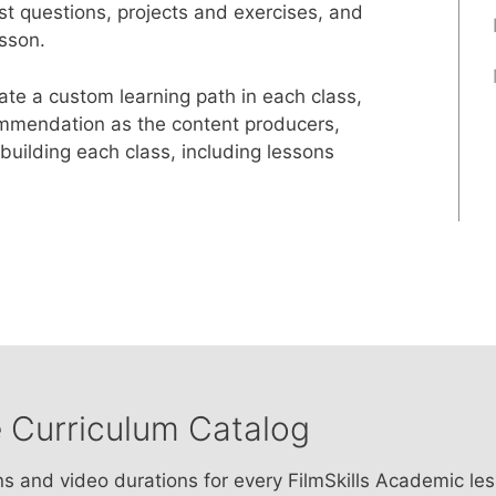
st questions, projects and exercises, and
sson.
e a custom learning path in each class,
ommendation as the content producers,
uilding each class, including lessons
 Curriculum Catalog
ns and video durations for every FilmSkills Academic le