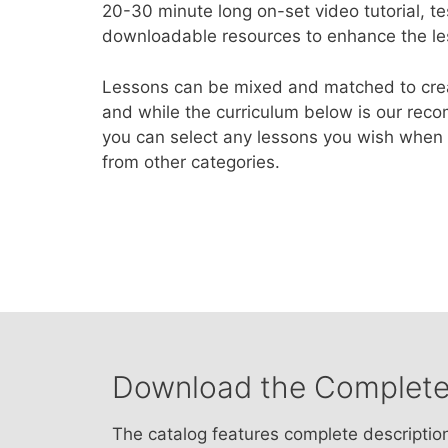
20-30 minute long on-set video tutorial, te
downloadable resources to enhance the le
Lessons can be mixed and matched to creat
and while the curriculum below is our rec
you can select any lessons you wish when b
from other categories.
Download the Complete
The catalog features complete descriptio