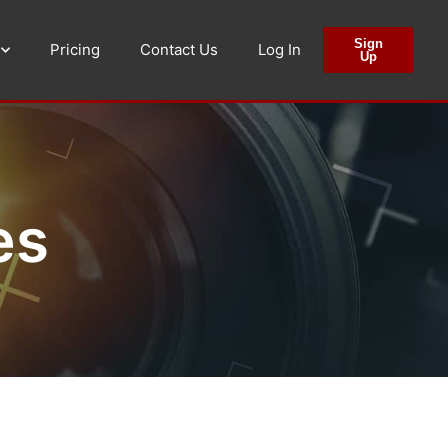
Sign
Pricing
Contact Us
Log In
Up
es