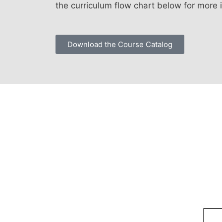
the curriculum flow chart below for more 
Download the Course Catalog