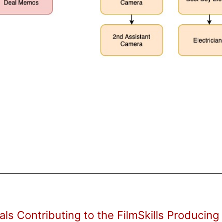
als Contributing to the FilmSkills Producing