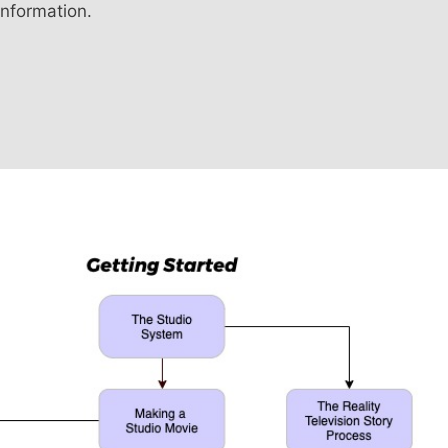
information.