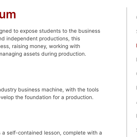
lum
igned to expose students to the business
nd independent productions, this
ess, raising money, working with
managing assets during production.
ndustry business machine, with the tools
velop the foundation for a production.
s a self-contained lesson, complete with a