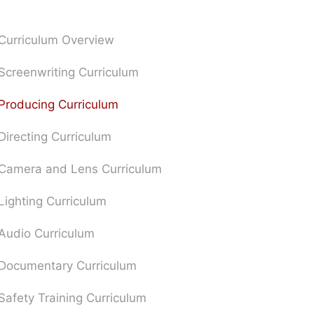
Curriculum Overview
Screenwriting Curriculum
Producing Curriculum
Directing Curriculum
Camera and Lens Curriculum
Lighting Curriculum
Audio Curriculum
Documentary Curriculum
Safety Training Curriculum