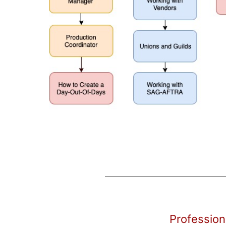
Profession