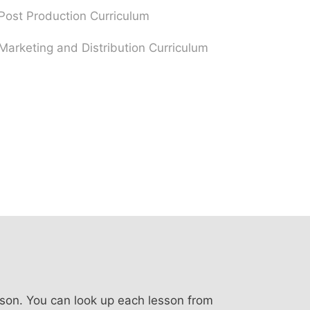
Post Production Curriculum
Marketing and Distribution Curriculum
sson. You can look up each lesson from