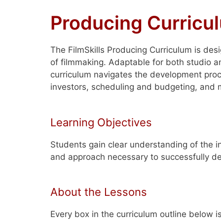
Producing Curricu
The FilmSkills Producing Curriculum is des
of filmmaking. Adaptable for both studio a
curriculum navigates the development proc
investors, scheduling and budgeting, and 
Learning Objectives
Students gain clear understanding of the i
and approach necessary to successfully de
About the Lessons
Every box in the curriculum outline below i