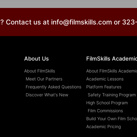
? Contact us at info@filmskills.com or 32
About Us
FilmSkills Academi
About FilmSkills
About FilmSkills Academi
Meet Our Partners
Academic Lessons
Frequently Asked Questions
Platform Features
Discover What's New
Safety Training Program
High School Program
Film Commissions
Build Your Own Film Scho
Academic Pricing