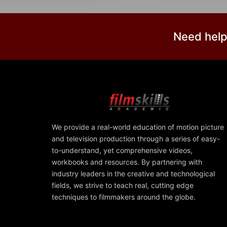
Need help
We provide a real-world education of motion picture
and television production through a series of easy-
to-understand, yet comprehensive videos,
workbooks and resources. By partnering with
industry leaders in the creative and technological
fields, we strive to teach real, cutting edge
techniques to filmmakers around the globe.