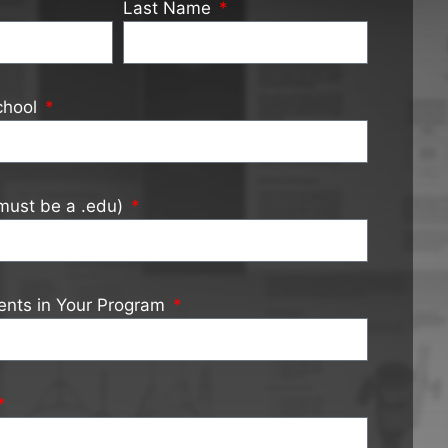
Last Name
chool
must be a .edu)
ents in Your Program