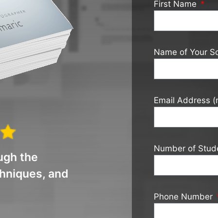
First Name
Name of Your S
Email Address (
Number of Stud
ugh the
chniques, and
Phone Number