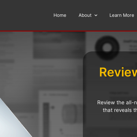
Home
About
Learn More
Revie
Review the all
that reveals t