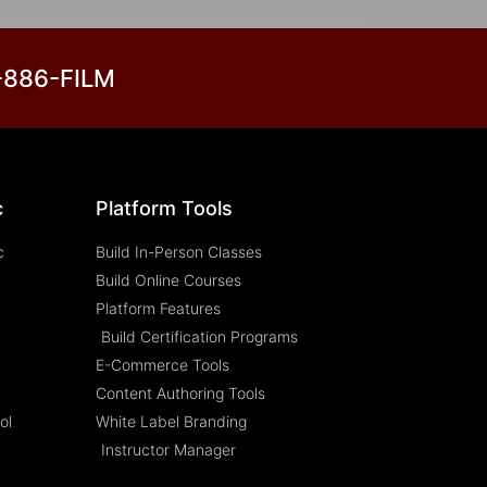
3-886-FILM
c
Platform Tools
c
Build In-Person Classes
Build Online Courses
Platform Features
Build Certification Programs
E-Commerce Tools
Content Authoring Tools
ol
White Label Branding
Instructor Manager