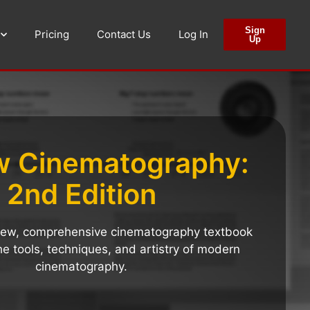
Sign
Pricing
Contact Us
Log In
Up
w Cinematography:
2nd Edition
-new, comprehensive cinematography textbook
he tools, techniques, and artistry of modern
cinematography.