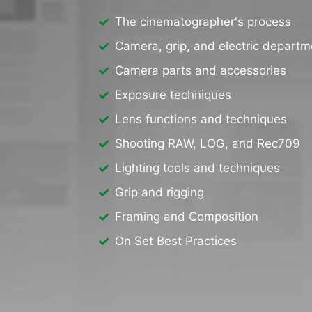
The cinematographer's process
Camera, grip, and electric departm
Camera parts and accessories
Exposure techniques
Lens functions and techniques
Shooting RAW, LOG, and Rec709
Lighting tools and techniques
Grip and rigging
Framing and Composition
On Set Best Practices