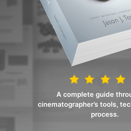
A complete guide thro
cinematographer’s tools, te
process.