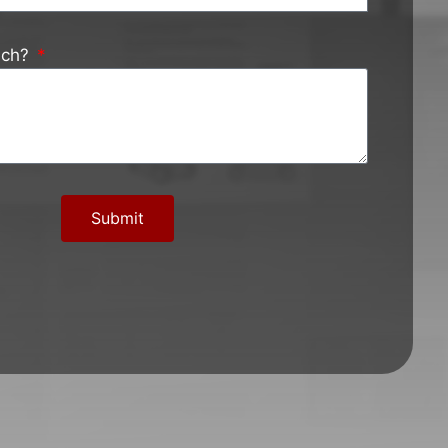
ach?
Submit