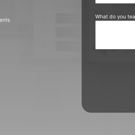
What do you te
ents