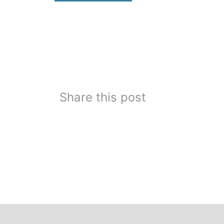
Share this post