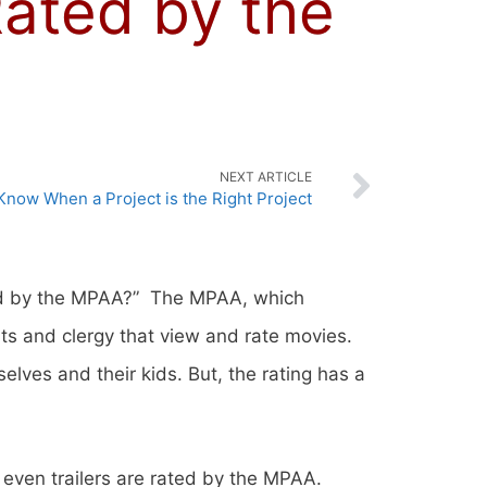
ated by the
NEXT ARTICLE
Know When a Project is the Right Project
ed by the MPAA?” The MPAA, which
ts and clergy that view and rate movies.
lves and their kids. But, the rating has a
 even trailers are rated by the MPAA.