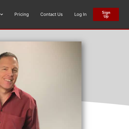
Sign
Pricing
Contact Us
Log In
Up