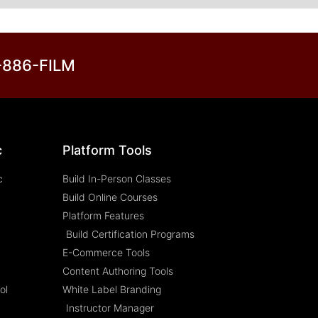
3-886-FILM
c
Platform Tools
c
Build In-Person Classes
Build Online Courses
Platform Features
Build Certification Programs
E-Commerce Tools
Content Authoring Tools
ol
White Label Branding
Instructor Manager