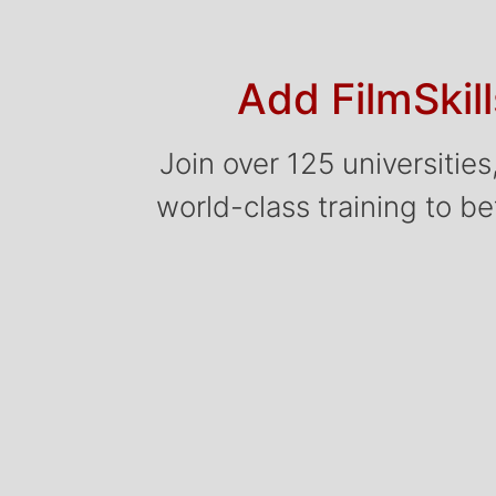
Add FilmSkil
Join over 125 universitie
world-class training to bet