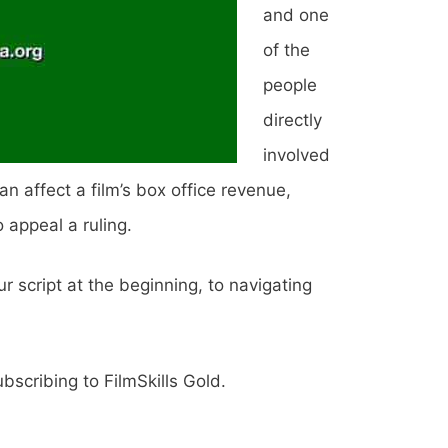
and one
of the
people
directly
involved
n affect a film’s box office revenue,
 appeal a ruling.
r script at the beginning, to navigating
scribing to FilmSkills Gold.