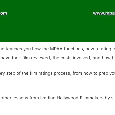
, he teaches you how the MPAA functions, how a rating ca
ve their film reviewed, the costs involved, and how to
ry step of the film ratings process, from how to prep you
other lessons from leading Hollywood Filmmakers by sub