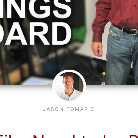
JASON TOMARIC