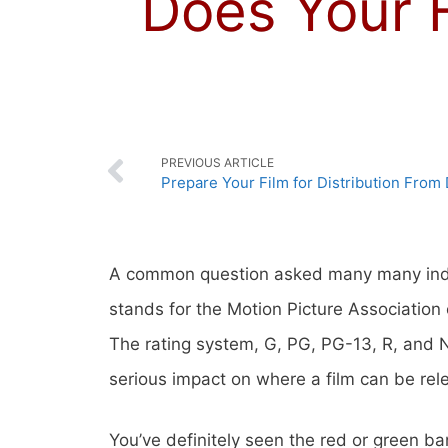
Does Your 
PREVIOUS ARTICLE
Prepare Your Film for Distribution From 
A common question asked many many inde
stands for the Motion Picture Association
The rating system, G, PG, PG-13, R, and N
serious impact on where a film can be rel
You’ve definitely seen the red or green b