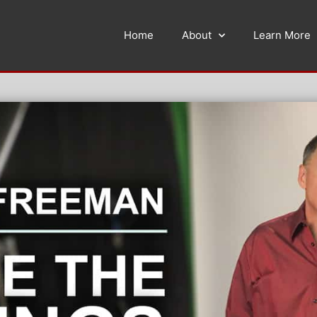
Home
About
Learn More