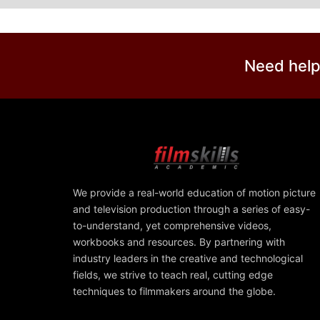
Need help
We provide a real-world education of motion picture
and television production through a series of easy-
to-understand, yet comprehensive videos,
workbooks and resources. By partnering with
industry leaders in the creative and technological
fields, we strive to teach real, cutting edge
techniques to filmmakers around the globe.