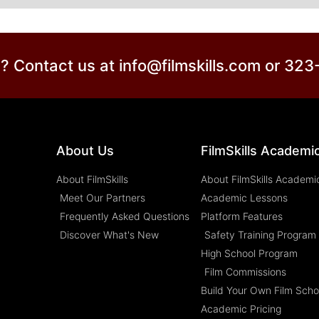
? Contact us at info@filmskills.com or 32
About Us
FilmSkills Academi
About FilmSkills
About FilmSkills Academi
Meet Our Partners
Academic Lessons
Frequently Asked Questions
Platform Features
Discover What's New
Safety Training Program
High School Program
Film Commissions
Build Your Own Film Scho
Academic Pricing