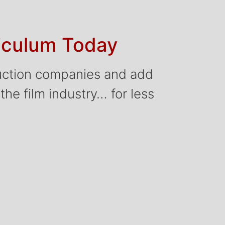
riculum Today
oduction companies and add
 the film industry… for less