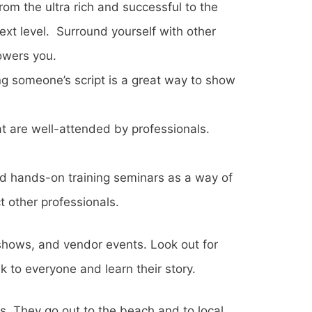
rom the ultra rich and successful to the
xt level. Surround yourself with other
owers you.
ng someone’s script is a great way to show
 are well-attended by professionals.
d hands-on training seminars as a way of
t other professionals.
e shows, and vendor events. Look out for
 to everyone and learn their story.
s. They go out to the beach and to local