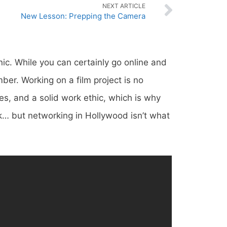
NEXT ARTICLE
New Lesson: Prepping the Camera
nic. While you can certainly go online and
ber. Working on a film project is no
es, and a solid work ethic, which is why
k… but networking in Hollywood isn’t what