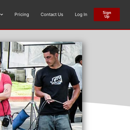
Sign
Pricing
Contact Us
Log In
Up