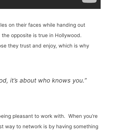
les on their faces while handing out
the opposite is true in Hollywood.
ose they trust and enjoy, which is why
ood, it’s about who knows you.”
 being pleasant to work with. When you’re
est way to network is by having something