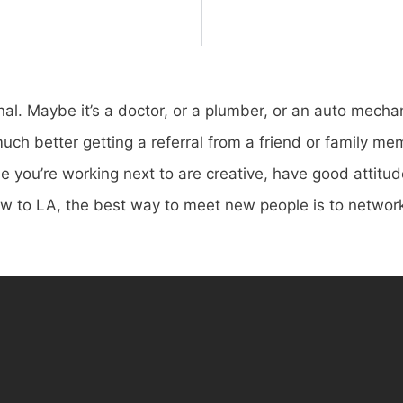
onal. Maybe it’s a doctor, or a plumber, or an auto mecha
ch better getting a referral from a friend or family mem
e you’re working next to are creative, have good attitud
ew to LA, the best way to meet new people is to networ