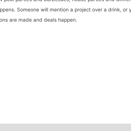
ppens. Someone will mention a project over a drink, or y
ions are made and deals happen.