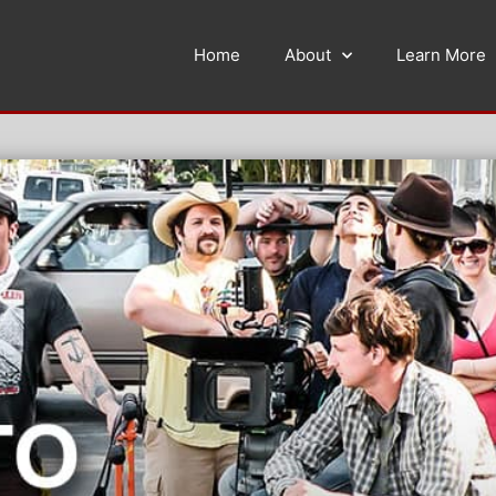
Home
About
Learn More