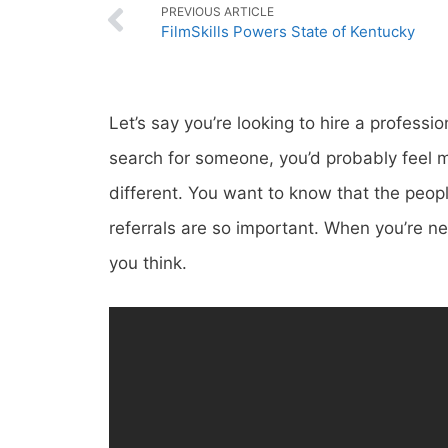
PREVIOUS ARTICLE
FilmSkills Powers State of Kentucky
Let’s say you’re looking to hire a professi
search for someone, you’d probably feel mu
different. You want to know that the peopl
referrals are so important. When you’re n
you think.