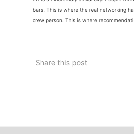
bars. This is where the real networking ha
crew person. This is where recommendat
Share this post