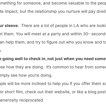
 something for someone, and become valuable to the peo
mpact, but the relationship you nurture will pay divide
ur sleeve.
There are a lot of people in LA who are lookin
t them. You will meet at a party and within 30- seconds 
 can help them, and try to figure out who you know and
.
e going well to check in, not just when you need som
 see how they are doing. It’s common to hear from som
 simply see how you’re doing.
le will be more inclined to help you if you offer them so
ir short film, check out their website, or like a blog po
generosity reciprocated.