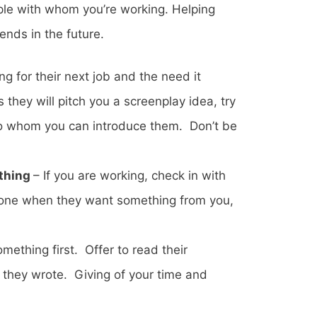
ple with whom you’re working. Helping
nds in the future.
g for their next job and the need it
they will pitch you a screenplay idea, try
 to whom you can introduce them. Don’t be
ething
– If you are working, check in with
eone when they want something from you,
mething first. Offer to read their
st they wrote. Giving of your time and