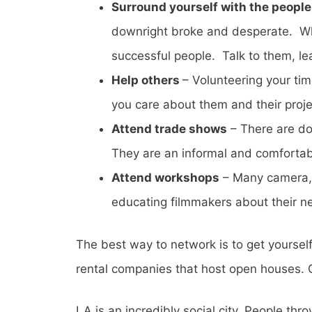
Surround yourself with the people 
downright broke and desperate. Whil
successful people. Talk to them, l
Help others
– Volunteering your ti
you care about them and their proje
Attend trade shows
– There are do
They are an informal and comforta
Attend workshops
– Many camera, 
educating filmmakers about their ne
The best way to network is to get yourself
rental companies that host open houses. G
LA is an incredibly social city. People th