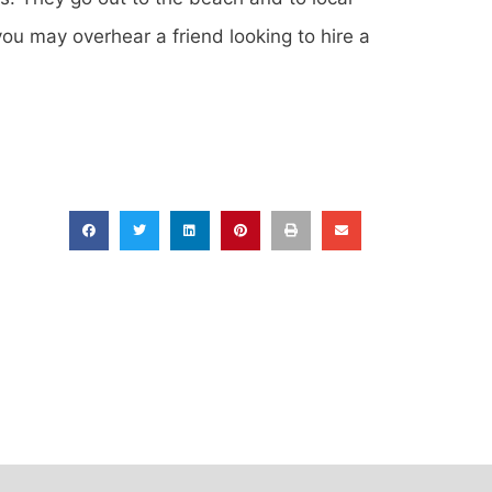
ou may overhear a friend looking to hire a