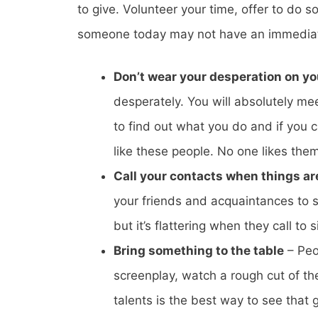
to give. Volunteer your time, offer to do
someone today may not have an immediate i
Don’t wear your desperation on yo
desperately. You will absolutely mee
to find out what you do and if you
like these people. No one likes them
Call your contacts when things ar
your friends and acquaintances to
but it’s flattering when they call to
Bring something to the table
– Peop
screenplay, watch a rough cut of the
talents is the best way to see that 