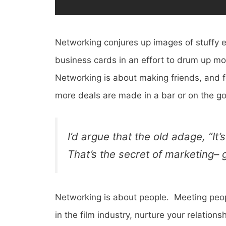
Networking conjures up images of stuffy e
business cards in an effort to drum up mo
Networking is about making friends, and fo
more deals are made in a bar or on the go
I’d argue that the old adage, “It
That’s the secret of marketing– 
Networking is about people. Meeting peopl
in the film industry, nurture your relati