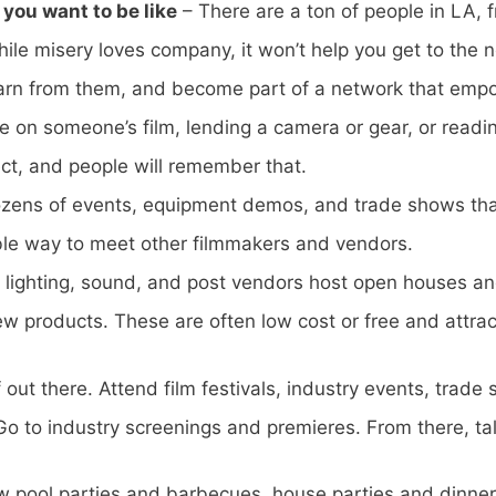
you want to be like
– There are a ton of people in LA, f
e misery loves company, it won’t help you get to the ne
earn from them, and become part of a network that emp
me on someone’s film, lending a camera or gear, or readi
ct, and people will remember that.
zens of events, equipment demos, and trade shows that
ble way to meet other filmmakers and vendors.
lighting, sound, and post vendors host open houses an
w products. These are often low cost or free and attrac
 out there. Attend film festivals, industry events, trad
o to industry screenings and premieres. From there, talk
row pool parties and barbecues, house parties and dinner