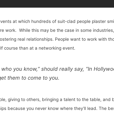
vents at which hundreds of suit-clad people plaster smi
re work. While this may be the case in some industries, 
stering real relationships. People want to work with th
lf course than at a networking event.
’s who you know,” should really say, “In Hollyw
get them to come to you.
e, giving to others, bringing a talent to the table, and
onships because you never know where they’ll lead. The b