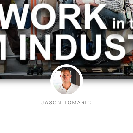
JASON TOMARIC