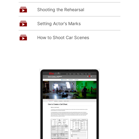
Shooting the Rehearsal
Setting Actor's Marks
How to Shoot Car Scenes