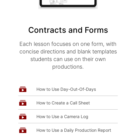
Contracts and Forms
Each lesson focuses on one form, with
concise directions and blank templates
students can use on their own
productions.
How to Use Day-Out-Of-Days
How to Create a Call Sheet
How to Use a Camera Log
How to Use a Daily Production Report