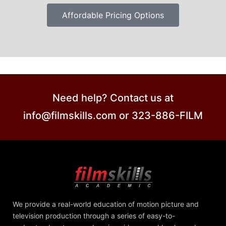
Affordable Pricing Options
Need help? Contact us at
info@filmskills.com or 323-886-FILM
We provide a real-world education of motion picture and
television production through a series of easy-to-