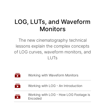
LOG, LUTs, and Waveform
Monitors
The new cinematography technical
lessons explain the complex concepts
of LOG curves, waveform monitors, and
LUTs
Working with Waveform Monitors
Working with LOG - An Introduction
Working with LOG - How LOG Footage is
Encoded