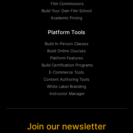
Film Commissions
Build Your Own Film School
Academic Pricing
Platform Tools
Build In-Person Classes
Build Online Courses
Platform Features
Build Certification Programs
E-Commerce Tools
Content Authoring Tools
White Label Branding
Instructor Manager
Join our newsletter