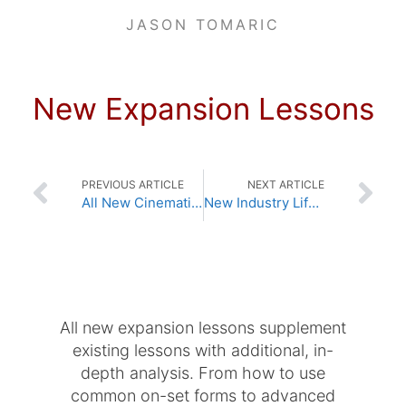
JASON TOMARIC
New Expansion Lessons
PREVIOUS ARTICLE
NEXT ARTICLE
All New Cinematic Lighting Lessons
New Industry Lifestyle Lessons
All new expansion lessons supplement
existing lessons with additional, in-
depth analysis. From how to use
common on-set forms to advanced