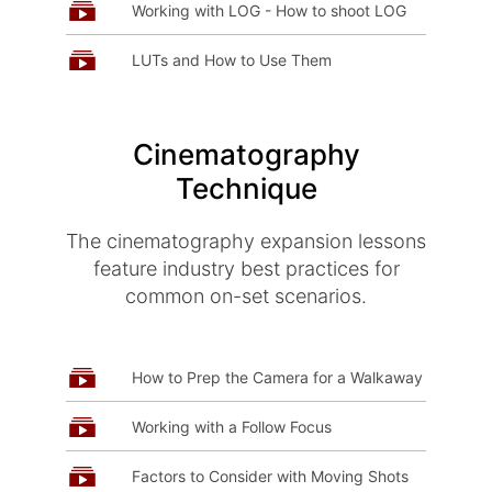
Working with LOG - How to shoot LOG
LUTs and How to Use Them
Cinematography
Technique
The cinematography expansion lessons
feature industry best practices for
common on-set scenarios.
How to Prep the Camera for a Walkaway
Working with a Follow Focus
Factors to Consider with Moving Shots