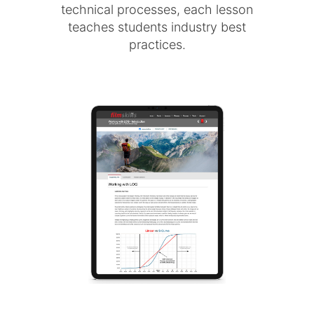
technical processes, each lesson
teaches students industry best
practices.