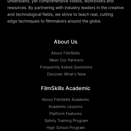
understand, yet comprehensive videos, workbooks and
resources. By partnering with industry leaders in the creative
and technological fields, we strive to teach real, cutting
edge techniques to filmmakers around the globe.
About Us
About FilmSkills
Meet Our Partners
Frequently Asked Questions
Discover What's New
FilmSkills Academic
About FilmSkills Academic
Academic Lessons
Platform Features
Safety Training Program
High School Program