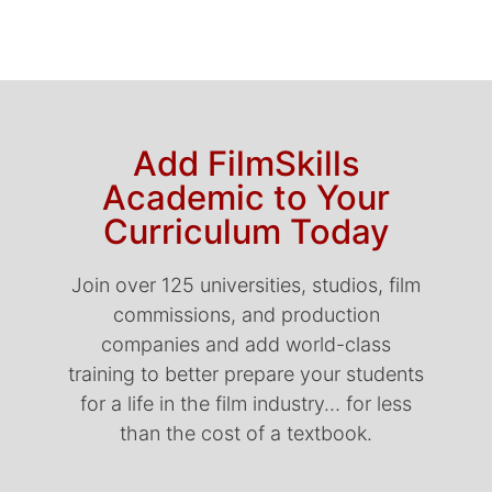
Add FilmSkills
Academic to Your
Curriculum Today
Join over 125 universities, studios, film
commissions, and production
companies and add world-class
training to better prepare your students
for a life in the film industry… for less
than the cost of a textbook.