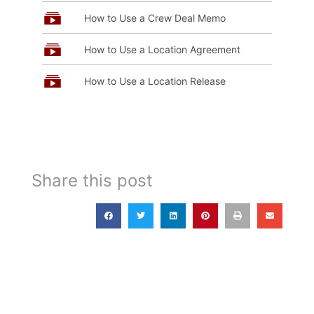
How to Use a Crew Deal Memo
How to Use a Location Agreement
How to Use a Location Release
Share this post