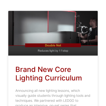
Brand New Core
Lighting Curriculum
Announcing all new lighting lessons, which
visually guide students through lighting tools and
techniques. We partnered with LEDGO to
produce an intensive, on-set series that