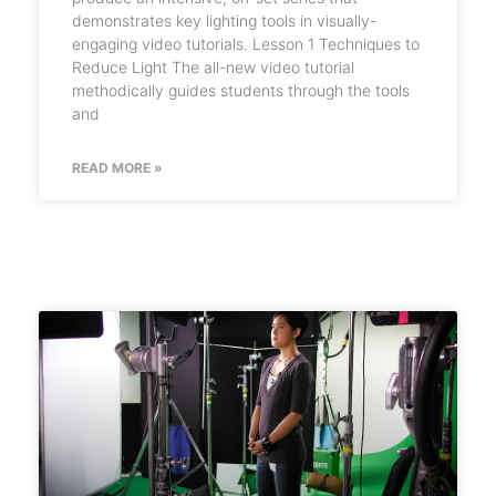
demonstrates key lighting tools in visually-
engaging video tutorials. Lesson 1 Techniques to
Reduce Light The all-new video tutorial
methodically guides students through the tools
and
READ MORE »