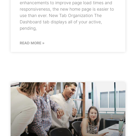
enhancements to improve page load times and
responsiveness, the new home page is easier to
use than ever. New Tab Organization The
Dashboard tab displays all of your active,
pending,
READ MORE »