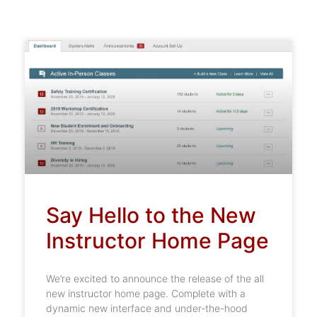
Say Hello to the New
Instructor Home Page
We’re excited to announce the release of the all
new instructor home page. Complete with a
dynamic new interface and under-the-hood