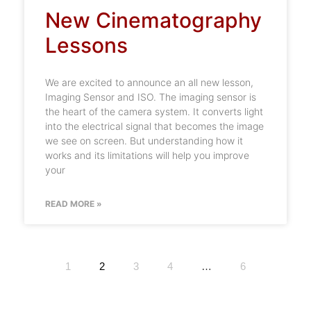
New Cinematography
Lessons
We are excited to announce an all new lesson,
Imaging Sensor and ISO. The imaging sensor is
the heart of the camera system. It converts light
into the electrical signal that becomes the image
we see on screen. But understanding how it
works and its limitations will help you improve
your
READ MORE »
1
2
3
4
…
6