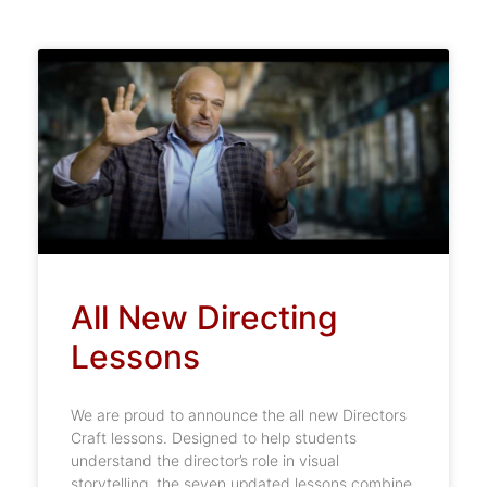
All New Directing
Lessons
We are proud to announce the all new Directors
Craft lessons. Designed to help students
understand the director’s role in visual
storytelling, the seven updated lessons combine