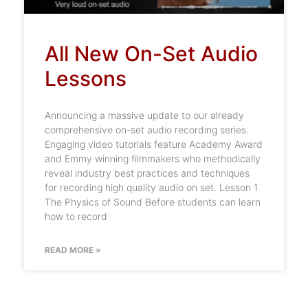
All New On-Set Audio
Lessons
Announcing a massive update to our already
comprehensive on-set audio recording series.
Engaging video tutorials feature Academy Award
and Emmy winning filmmakers who methodically
reveal industry best practices and techniques
for recording high quality audio on set. Lesson 1
The Physics of Sound Before students can learn
how to record
READ MORE »