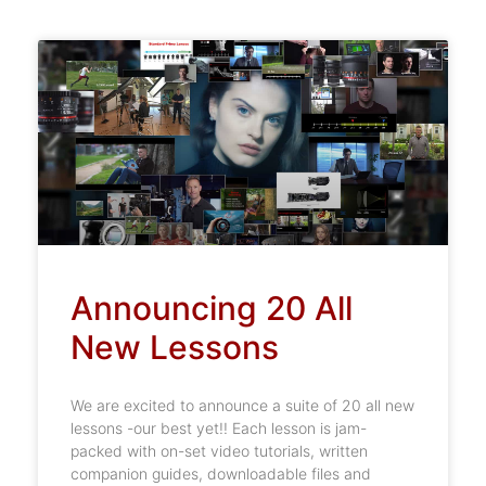
Announcing 20 All
New Lessons
We are excited to announce a suite of 20 all new
lessons -our best yet!! Each lesson is jam-
packed with on-set video tutorials, written
companion guides, downloadable files and