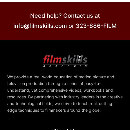
Need help? Contact us at
info@filmskills.com or 323-886-FILM
We provide a real-world education of motion picture and
television production through a series of easy-to-
understand, yet comprehensive videos, workbooks and
resources. By partnering with industry leaders in the creative
and technological fields, we strive to teach real, cutting
edge techniques to filmmakers around the globe.