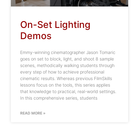
On-Set Lighting
Demos
Emmy-winning cinematographer Jason Tomaric
goes on set to block, light, and shoot 8 sample
scenes, methodically walking students through
every step of how to achieve professional
cinematic results. Whereas previous FilmSkills
lessons focus on the tools, this series applies
that knowledge to practical, real-world settings.
In this comprehensive series, students
READ MORE »