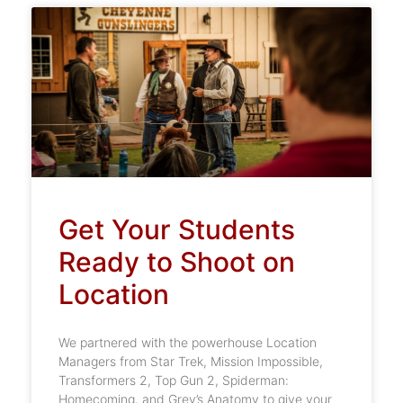
Get Your Students
Ready to Shoot on
Location
We partnered with the powerhouse Location
Managers from Star Trek, Mission Impossible,
Transformers 2, Top Gun 2, Spiderman:
Homecoming, and Grey’s Anatomy to give your