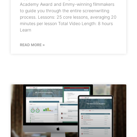
Academy Award and Emmy-winning filmmakers
to guide you through the entire screenwriting
process. Lessons: 25 core lessons, averaging 20
minutes per lesson Total Video Length: 8 hours
Learn
READ MORE »