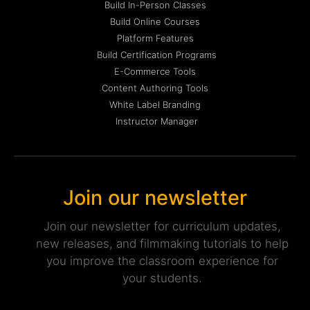
Build In-Person Classes
Build Online Courses
Platform Features
Build Certification Programs
E-Commerce Tools
Content Authoring Tools
White Label Branding
Instructor Manager
Join our newsletter
Join our newsletter for curriculum updates,
new releases, and filmmaking tutorials to help
you improve the classroom experience for
your students.