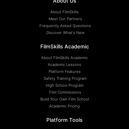
About Us
About FilmSkills
Meet Our Partners
Frequently Asked Questions
Discover What's New
FilmSkills Academic
About FilmSkills Academic
Academic Lessons
Platform Features
Safety Training Program
High School Program
Film Commissions
Build Your Own Film School
Academic Pricing
Platform Tools