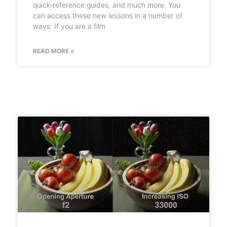
quick-reference guides, and much more. You
can access these new lessons in a number of
ways: If you are a film
READ MORE »