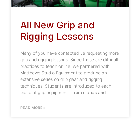
All New Grip and
Rigging Lessons
Many of you have contacted us requesting more
grip and rigging lessons. Since these are difficult
practices to teach online, we partnered with
Matthews Studio Equipment to produce an
extensive series on grip gear and rigging
techniques. Students are introduced to each
piece of grip equipment – from stands and
READ MORE »