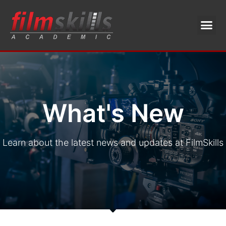
What's New
Learn about the latest news and updates at FilmSkills