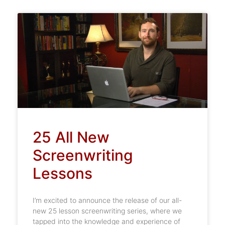
25 All New
Screenwriting
Lessons
I’m excited to announce the release of our all-
new 25 lesson screenwriting series, where we
tapped into the knowledge and experience of