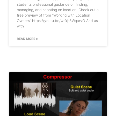
students professional guidance on finding,
managing, and shooting on location. Check out a
free preview of from “Working with Location
Owners” https://youtu.be/woYp6WqarvQ And as
with
READ MORE »