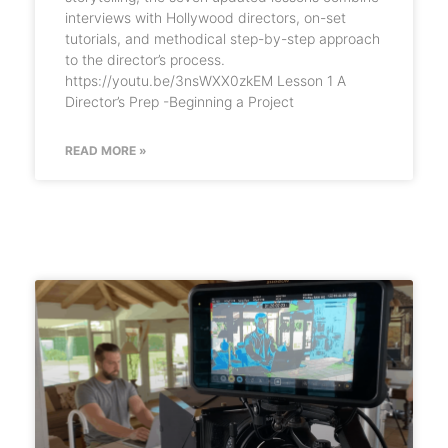
interviews with Hollywood directors, on-set
tutorials, and methodical step-by-step approach
to the director’s process.
https://youtu.be/3nsWXX0zkEM Lesson 1 A
Director’s Prep -Beginning a Project
READ MORE »