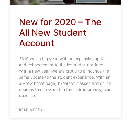
New for 2020 – The
All New Student
Account
2019 was a big year, with an expansive update
and enhancement to the instructor interface.
With a new year, we are proud to announce the
same update to the student experience. With an
all-new home page, in-person classes and online
courses that now match the instructor view, plus
dozens of
READ MORE »