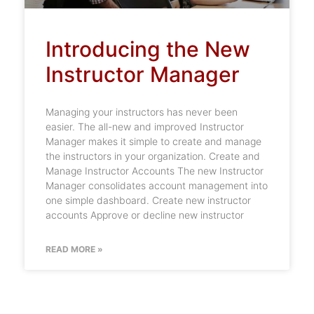
Introducing the New
Instructor Manager
Managing your instructors has never been
easier. The all-new and improved Instructor
Manager makes it simple to create and manage
the instructors in your organization. Create and
Manage Instructor Accounts The new Instructor
Manager consolidates account management into
one simple dashboard. Create new instructor
accounts Approve or decline new instructor
READ MORE »