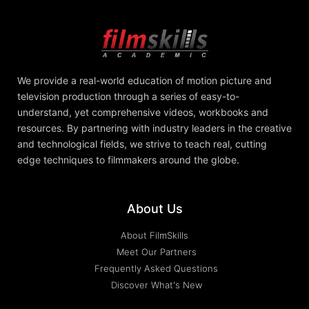
We provide a real-world education of motion picture and
television production through a series of easy-to-
understand, yet comprehensive videos, workbooks and
resources. By partnering with industry leaders in the creative
and technological fields, we strive to teach real, cutting
edge techniques to filmmakers around the globe.
About Us
About FilmSkills
Meet Our Partners
Frequently Asked Questions
Discover What's New