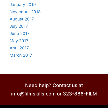
January 2019
November 2018
August 2017
July 2017
June 2017
May 2017
April 2017
March 2017
Need help? Contact us at
info@filmskills.com or 323-886-FILM