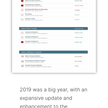
2019 was a big year, with an
expansive update and
enhancement to the