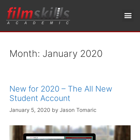
Month:
January 2020
New for 2020 – The All New
Student Account
January 5, 2020
by
Jason Tomaric