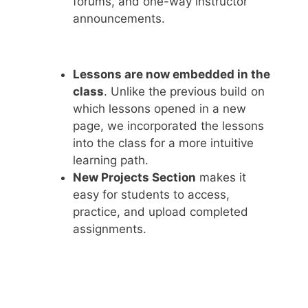
forums, and one-way instructor
announcements.
Lessons are now embedded in the
class
. Unlike the previous build on
which lessons opened in a new
page, we incorporated the lessons
into the class for a more intuitive
learning path.
New Projects Section
makes it
easy for students to access,
practice, and upload completed
assignments.