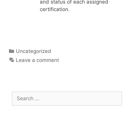
and status of each assigned
certification.
Uncategorized
Leave a comment