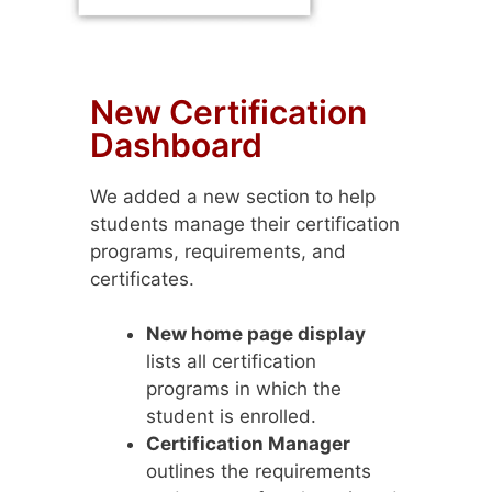
New Certification
Dashboard
We added a new section to help
students manage their certification
programs, requirements, and
certificates.
New home page display
lists all certification
programs in which the
student is enrolled.
Certification Manager
outlines the requirements