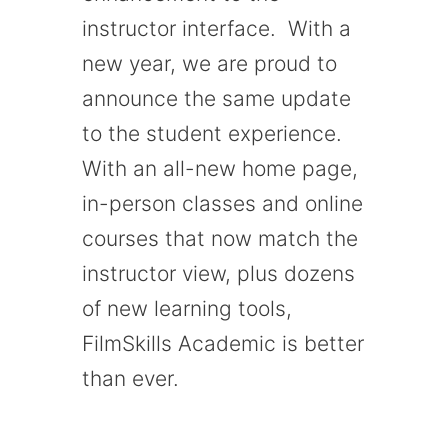
instructor interface. With a
new year, we are proud to
announce the same update
to the student experience.
With an all-new home page,
in-person classes and online
courses that now match the
instructor view, plus dozens
of new learning tools,
FilmSkills Academic is better
than ever.