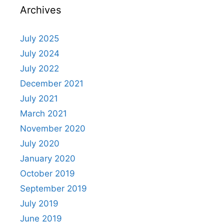
Archives
July 2025
July 2024
July 2022
December 2021
July 2021
March 2021
November 2020
July 2020
January 2020
October 2019
September 2019
July 2019
June 2019