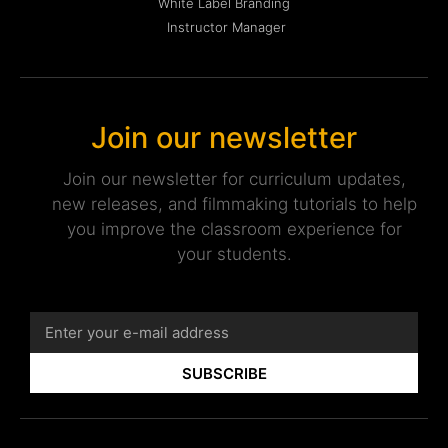
White Label Branding
Instructor Manager
Join our newsletter
Join our newsletter for curriculum updates,
new releases, and filmmaking tutorials to help
you improve the classroom experience for
your students.
SUBSCRIBE