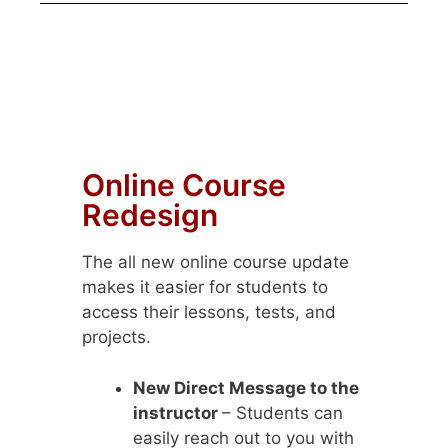
Online Course
Redesign
The all new online course update
makes it easier for students to
access their lessons, tests, and
projects.
New Direct Message to the
instructor
– Students can
easily reach out to you with