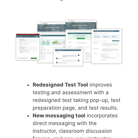
Redesigned Test Tool
improves
testing and assessment with a
redesigned test taking pop-up, test
preparation page, and test results.
New messaging tool
incorporates
direct messaging with the
instructor, classroom discussion