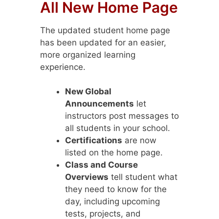
All New Home Page
The updated student home page
has been updated for an easier,
more organized learning
experience.
New Global
Announcements
let
instructors post messages to
all students in your school.
Certifications
are now
listed on the home page.
Class and Course
Overviews
tell student what
they need to know for the
day, including upcoming
tests, projects, and