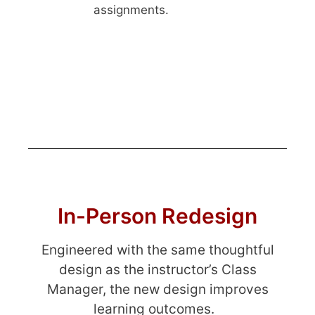
assignments.
In-Person Redesign
Engineered with the same thoughtful
design as the instructor’s Class
Manager, the new design improves
learning outcomes.