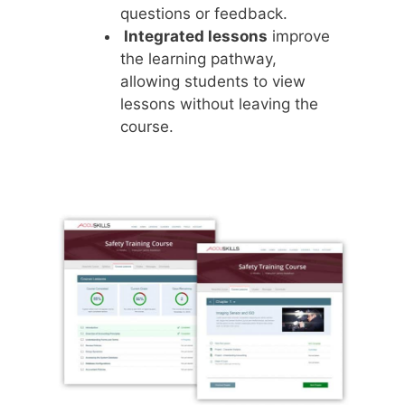
questions or feedback.
Integrated lessons
improve
the learning pathway,
allowing students to view
lessons without leaving the
course.