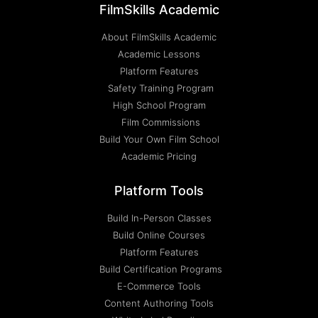
FilmSkills Academic
About FilmSkills Academic
Academic Lessons
Platform Features
Safety Training Program
High School Program
Film Commissions
Build Your Own Film School
Academic Pricing
Platform Tools
Build In-Person Classes
Build Online Courses
Platform Features
Build Certification Programs
E-Commerce Tools
Content Authoring Tools