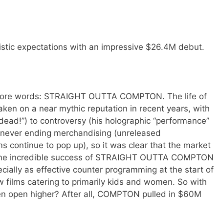
stic expectations with an impressive $26.4M debut.
more words: STRAIGHT OUTTA COMPTON. The life of
taken on a near mythic reputation in recent years, with
ly dead!”) to controversy (his holographic “performance”
y never ending merchandising (unreleased
 continue to pop up), so it was clear that the market
h the incredible success of STRAIGHT OUTTA COMPTON
pecially as effective counter programming at the start of
films catering to primarily kids and women. So with
 even open higher? After all, COMPTON pulled in $60M