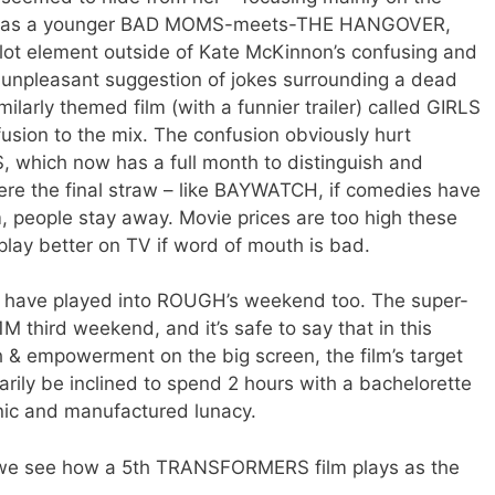
 it as a younger BAD MOMS-meets-THE HANGOVER,
plot element outside of Kate McKinnon’s confusing and
 unpleasant suggestion of jokes surrounding a dead
milarly themed film (with a funnier trailer) called GIRLS
usion to the mix. The confusion obviously hurt
, which now has a full month to distinguish and
were the final straw – like BAYWATCH, if comedies have
, people stay away. Movie prices are too high these
 play better on TV if word of mouth is bad.
ave played into ROUGH’s weekend too. The super-
M third weekend, and it’s safe to say that in this
& empowerment on the big screen, the film’s target
ily be inclined to spend 2 hours with a bachelorette
nic and manufactured lunacy.
ek we see how a 5th TRANSFORMERS film plays as the