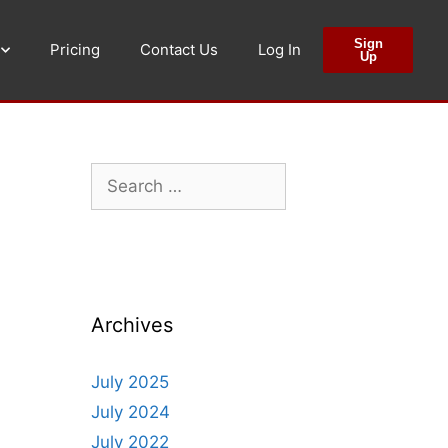
Sign
Pricing
Contact Us
Log In
Up
Archives
July 2025
July 2024
July 2022