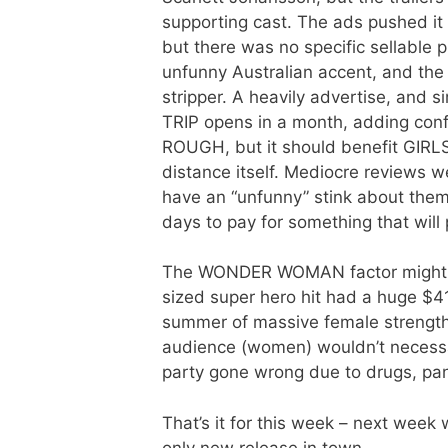
supporting cast. The ads pushed
but there was no specific sellable 
unfunny Australian accent, and the
stripper. A heavily advertise, and si
TRIP opens in a month, adding conf
ROUGH, but it should benefit GIRLS
distance itself. Mediocre reviews 
have an “unfunny” stink about them
days to pay for something that will
The WONDER WOMAN factor might h
sized super hero hit had a huge $41
summer of massive female strength 
audience (women) wouldn’t necessar
party gone wrong due to drugs, pa
That’s it for this week – next we
only new release in town.