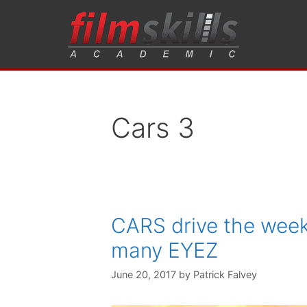
Cars 3
CARS drive the week
many EYEZ
June 20, 2017
by
Patrick Falvey