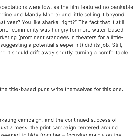
xpectations were low, as the film featured no bankable
odine and Mandy Moore) and little selling it beyond
ar? You like sharks, right?” The fact that it still
orror community was hungry for more water-based
rketing (prominent standees in theaters for a little-
ggesting a potential sleeper hit) did its job. Still,
nd it should drift away shortly, turning a comfortable
he title-based puns write themselves for this one.
rketing campaign, and the continued success of
t a mess: the print campaign centered around
s seemed to hide from her – focusing mainly on the