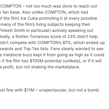
 COMPTON – not too much was done to reach out
le fan base. Also unlike COMPTON, which had
f the film) Ice Cube promoting it at every possible
any of the film’s living subjects keeping their
Pinkett Smith in particular) actively speaking out
 Finally, a Rotten Tomatoes score of 23% didn’t help
uldn’t compete with COMPTON’s 87%, which ended up
 awards and Top Ten lists. Fans clearly wanted to see
 mediocre buzz kept it from going as high as it could
f the film has $100M potential (unlikely), or if it will
a profit, but not shaking the marketplace.
ust fine with $11M – unspectacular, but not a bomb.