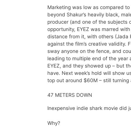
Marketing was low as compared to
beyond Shakur’s heavily black, ma
producer (and one of the subjects o
opportunity, EYEZ was marred with m
distance from it, with others (Jada 
against the film’s creative validity.
sway anyone on the fence, and co
leading to multiple end of the year
EYEZ, and they showed up – but the
have. Next week’s hold will show us i
top out around $60M – still turning 
47 METERS DOWN
Inexpensive indie shark movie did j
Why?