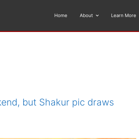
Home
About
Learn More
end, but Shakur pic draws