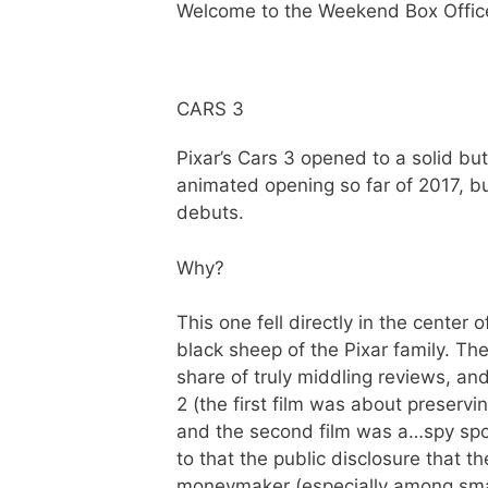
Welcome to the Weekend Box Offic
CARS 3
Pixar’s Cars 3 opened to a solid bu
animated opening so far of 2017, 
debuts.
Why?
This one fell directly in the cente
black sheep of the Pixar family. The 
share of truly middling reviews, a
2 (the first film was about preserv
and the second film was a…spy spoo
to that the public disclosure that 
moneymaker (especially among small