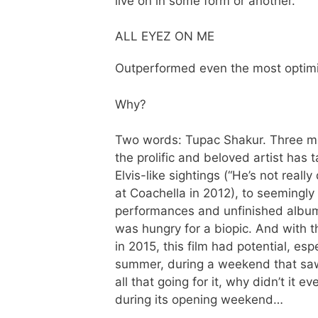
live on in some form or another.
ALL EYEZ ON ME
Outperformed even the most optimi
Why?
Two words: Tupac Shakur. Three 
the prolific and beloved artist has 
Elvis-like sightings (“He’s not real
at Coachella in 2012), to seemingl
performances and unfinished albums
was hungry for a biopic. And wit
in 2015, this film had potential, es
summer, during a weekend that saw 
all that going for it, why didn’t it
during its opening weekend…