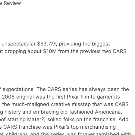
e Review
t unspectacular $53.7M, providing the biggest
but dropping about $10M from the previous two CARS
r of expectations. The CARS series has always been the
2006 original was the first Pixar film to garner its
nd the much-maligned creative misstep that was CARS
ing history and embracing old fashioned Americana,
f starring Mater?) soiled folks on the franchise. Add
the CARS franchise was Pixar’s top merchandising
 children), and the series was forever tarnished with