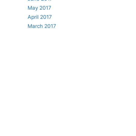
May 2017
April 2017
March 2017