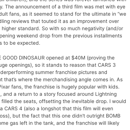
vity. The announcement of a third film was met with eye
dult fans, as it seemed to stand for the ultimate in “we
ddling reviews that touted it as an improvement over
r’s higher standard. So with so much negativity (and/or
 opening weekend drop from the previous installments
s to be expected.
THE GOOD DINOSAUR opened at $40M (proving the
e openings), so it stands to reason that CARS 3
nderperforming summer franchise pictures and
t that’s where the merchandising angle comes in. As
xar fans, the franchise is hugely popular with kids.
, and a return to a story focused around Lightning
illed the seats, offsetting the inevitable drop. I would
e a CARS 4 (also a longshot that this film will even
s), but the fact that this one didn’t outright BOMB
 gas left in the tank, and the franchise will likely