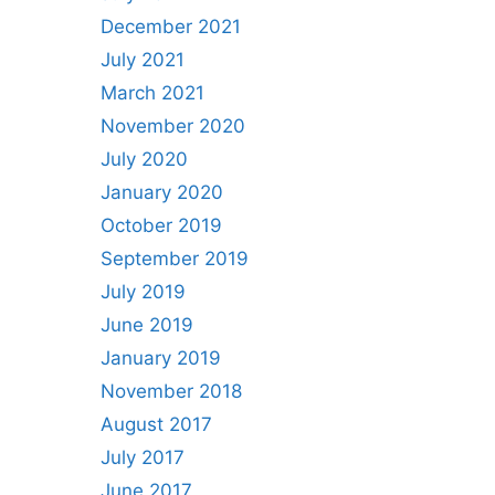
December 2021
July 2021
March 2021
November 2020
July 2020
January 2020
October 2019
September 2019
July 2019
June 2019
January 2019
November 2018
August 2017
July 2017
June 2017