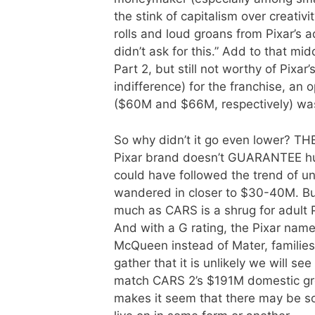
the stink of capitalism over creati
rolls and loud groans from Pixar’s a
didn’t ask for this.” Add to that mi
Part 2, but still not worthy of Pixa
indifference) for the franchise, an
($60M and $66M, respectively) wa
So why didn’t it go even lower? 
Pixar brand doesn’t GUARANTEE hug
could have followed the trend of u
wandered in closer to $30-40M. Bu
much as CARS is a shrug for adult Pi
And with a G rating, the Pixar name
McQueen instead of Mater, families f
gather that it is unlikely we will se
match CARS 2’s $191M domestic gros
makes it seem that there may be some