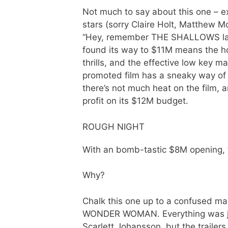
Not much to say about this one – e
stars (sorry Claire Holt, Matthew M
“Hey, remember THE SHALLOWS last ye
found its way to $11M means the h
thrills, and the effective low key ma
promoted film has a sneaky way of su
there’s not much heat on the film, a
profit on its $12M budget.
ROUGH NIGHT
With an bomb-tastic $8M opening, t
Why?
Chalk this one up to a confused ma
WONDER WOMAN. Everything was jus
Scarlett Johansson, but the trailer