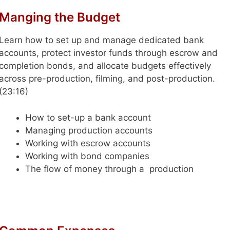
Manging the Budget
Learn how to set up and manage dedicated bank
accounts, protect investor funds through escrow and
completion bonds, and allocate budgets effectively
across pre-production, filming, and post-production.
(23:16)
How to set-up a bank account
Managing production accounts
Working with escrow accounts
Working with bond companies
The flow of money through a production