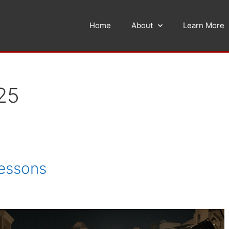
Home
About
Learn More
25
Lessons