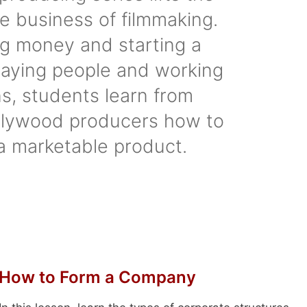
he business of filmmaking.
ng money and starting a
aying people and working
s, students learn from
lywood producers how to
a marketable product.
How to Form a Company