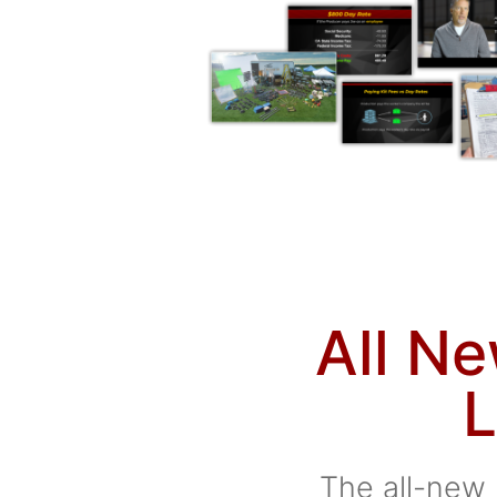
All N
L
The all-new 