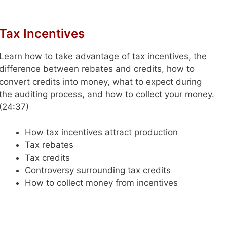
Tax Incentives
Learn how to take advantage of tax incentives, the
difference between rebates and credits, how to
convert credits into money, what to expect during
the auditing process, and how to collect your money.
(24:37)
How tax incentives attract production
Tax rebates
Tax credits
Controversy surrounding tax credits
How to collect money from incentives