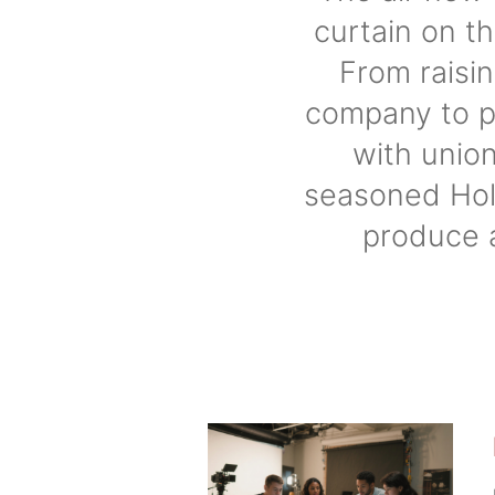
curtain on t
From raisi
company to p
with union
seasoned Hol
produce 