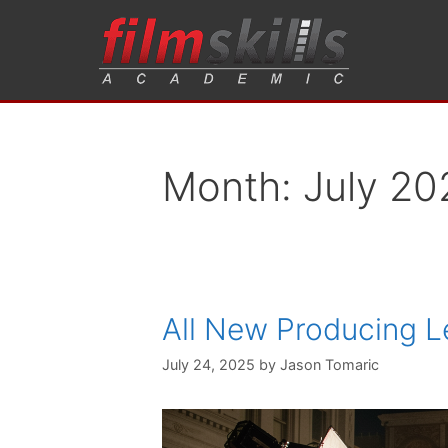
Month:
July 20
All New Producing 
July 24, 2025
by
Jason Tomaric