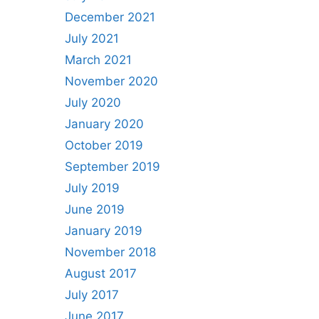
December 2021
July 2021
March 2021
November 2020
July 2020
January 2020
October 2019
September 2019
July 2019
June 2019
January 2019
November 2018
August 2017
July 2017
June 2017