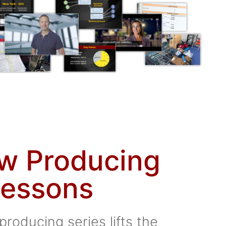
ew Producing
essons
producing series lifts the