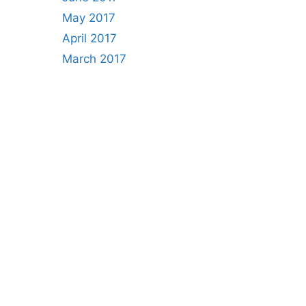
May 2017
April 2017
March 2017