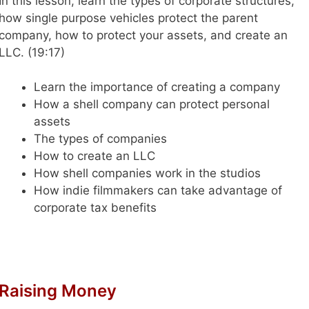
In this lesson, learn the types of corporate structures,
how single purpose vehicles protect the parent
company, how to protect your assets, and create an
LLC.
(19:17)
Learn the importance of creating a company
How a shell company can protect personal
assets
The types of companies
How to create an LLC
How shell companies work in the studios
How indie filmmakers can take advantage of
corporate tax benefits
Raising Money