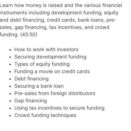
Learn how money is raised and the various financial
instruments including development funding, equity
and debt financing, credit cards, bank loans, pre-
sales, gap financing, tax incentives, and crowd
funding. (45:50)
How to work with investors
Securing development funding
Types of equity funding
Funding a movie on credit cards
Debt financing
Securing a bank loan
Pre-sales from foreign distributors
Gap financing
Using tax incentives to secure funding
Crowd funding techniques