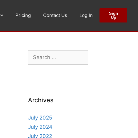
Sign
Pricing
Contact Us
Log In
Up
Archives
July 2025
July 2024
July 2022