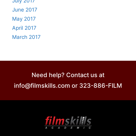
July 2017
June 2017
May 2017
April 2017
March 2017
Need help? Contact us at
info@filmskills.com or 323-886-FILM