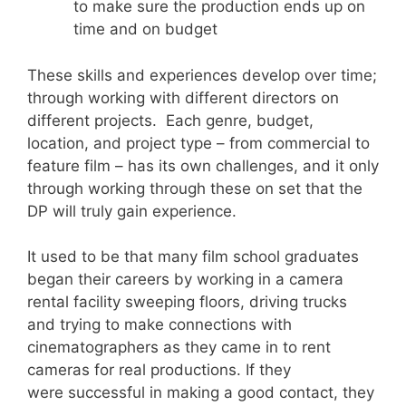
to make sure the production ends up on
time and on budget
These skills and experiences develop over time;
through working with different directors on
different projects. Each genre, budget,
location, and project type – from commercial to
feature film – has its own challenges, and it only
through working through these on set that the
DP will truly gain experience.
It used to be that many film school graduates
began their careers by working in a camera
rental facility sweeping floors, driving trucks
and trying to make connections with
cinematographers as they came in to rent
cameras for real productions. If they
were successful in making a good contact, they