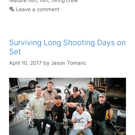
feature film
,
film
,
hiring crew
Leave a comment
Surviving Long Shooting Days on
Set
April 10, 2017
by
Jason Tomaric