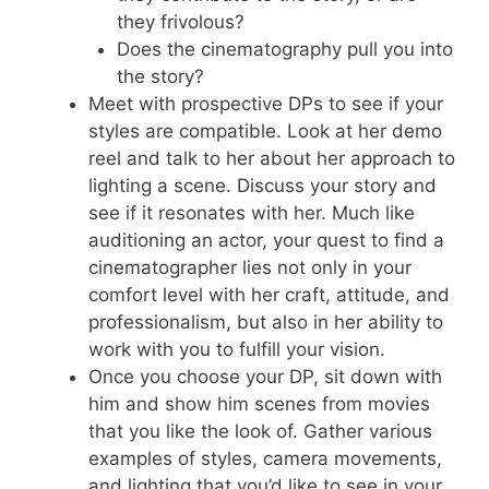
they frivolous?
Does the cinematography pull you into
the story?
Meet with prospective DPs to see if your
styles are compatible. Look at her demo
reel and talk to her about her approach to
lighting a scene. Discuss your story and
see if it resonates with her. Much like
auditioning an actor, your quest to find a
cinematographer lies not only in your
comfort level with her craft, attitude, and
professionalism, but also in her ability to
work with you to fulfill your vision.
Once you choose your DP, sit down with
him and show him scenes from movies
that you like the look of. Gather various
examples of styles, camera movements,
and lighting that you’d like to see in your