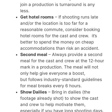
join a production is turnaround is any
less.
Get hotel rooms
– If shooting runs late
and/or the location is too far for a
reasonable commute, consider booking
hotel rooms for the cast and crew. it’s
better to spend the money on cheap
accommodations than risk an accident.
Second meal
– Always provide a second
meal for the cast and crew at the 12-hour
mark in a production. The meal will not
only help give everyone a boost,
but follows industry-standard guidelines
for meal breaks every 6 hours.
Show Dailies
– Bring in dailies (the
footage already shot) to show the cast
and crew to help motivate them,
especially if you have long shooting days.