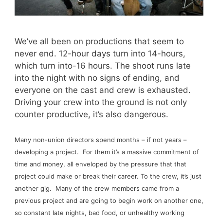
We’ve all been on productions that seem to
never end. 12-hour days turn into 14-hours,
which turn into-16 hours. The shoot runs late
into the night with no signs of ending, and
everyone on the cast and crew is exhausted.
Driving your crew into the ground is not only
counter productive, it’s also dangerous.
Many non-union directors spend months – if not years –
developing a project. For them it’s a massive commitment of
time and money, all enveloped by the pressure that that
project could make or break their career. To the crew, it’s just
another gig. Many of the crew members came from a
previous project and are going to begin work on another one,
so constant late nights, bad food, or unhealthy working