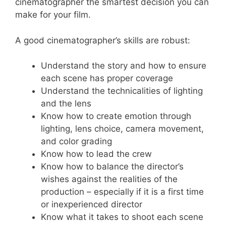
cinematographer the smartest decision you can
make for your film.
A good cinematographer’s skills are robust:
Understand the story and how to ensure
each scene has proper coverage
Understand the technicalities of lighting
and the lens
Know how to create emotion through
lighting, lens choice, camera movement,
and color grading
Know how to lead the crew
Know how to balance the director’s
wishes against the realities of the
production – especially if it is a first time
or inexperienced director
Know what it takes to shoot each scene