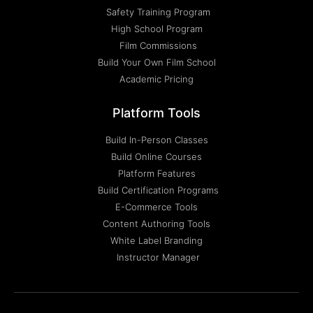
Safety Training Program
High School Program
Film Commissions
Build Your Own Film School
Academic Pricing
Platform Tools
Build In-Person Classes
Build Online Courses
Platform Features
Build Certification Programs
E-Commerce Tools
Content Authoring Tools
White Label Branding
Instructor Manager