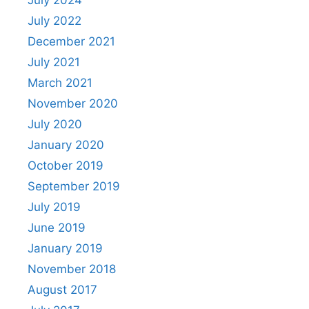
July 2024
July 2022
December 2021
July 2021
March 2021
November 2020
July 2020
January 2020
October 2019
September 2019
July 2019
June 2019
January 2019
November 2018
August 2017