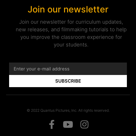
Join our newsletter
Join our newsletter for curriculum updates,
new releases, and filmmaking tutorials to help
you improve the classroom experience for
your students.
SUBSCRIBE
© 2022 Quantus Pictures, Inc. All rights reserved.