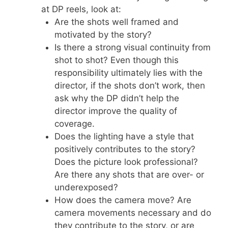
at DP reels, look at:
Are the shots well framed and
motivated by the story?
Is there a strong visual continuity from
shot to shot? Even though this
responsibility ultimately lies with the
director, if the shots don’t work, then
ask why the DP didn’t help the
director improve the quality of
coverage.
Does the lighting have a style that
positively contributes to the story?
Does the picture look professional?
Are there any shots that are over- or
underexposed?
How does the camera move? Are
camera movements necessary and do
they contribute to the story, or are