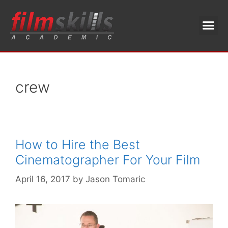
crew
How to Hire the Best
Cinematographer For Your Film
April 16, 2017
by
Jason Tomaric