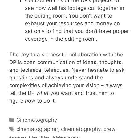
Contact editors of the DP’s projects to
see how well his footage cut together in
the editing room. You don’t want to
exhaust your resources and money on
set only to find that you don’t have proper
coverage in the editing room.
The key to a successful collaboration with the
DP is open communication of ideas, thoughts,
and technical tehniques. Never hesitate to ask
questions and always understand the
complexities of achieving your vision – always
tell the DP
what
you want and trust him to
figure
how
to do it.
Cinematography
cinematographer
,
cinematography
,
crew
,