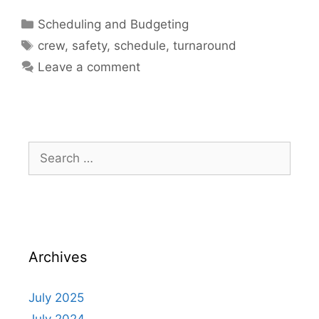
Scheduling and Budgeting
crew
,
safety
,
schedule
,
turnaround
Leave a comment
Archives
July 2025