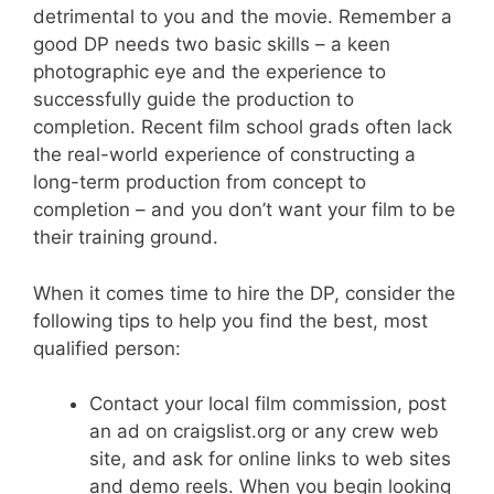
detrimental to you and the movie. Remember a
good DP needs two basic skills – a keen
photographic eye and the experience to
successfully guide the production to
completion. Recent film school grads often lack
the real-world experience of constructing a
long-term production from concept to
completion – and you don’t want your film to be
their training ground.
When it comes time to hire the DP, consider the
following tips to help you find the best, most
qualified person:
Contact your local film commission, post
an ad on craigslist.org or any crew web
site, and ask for online links to web sites
and demo reels. When you begin looking