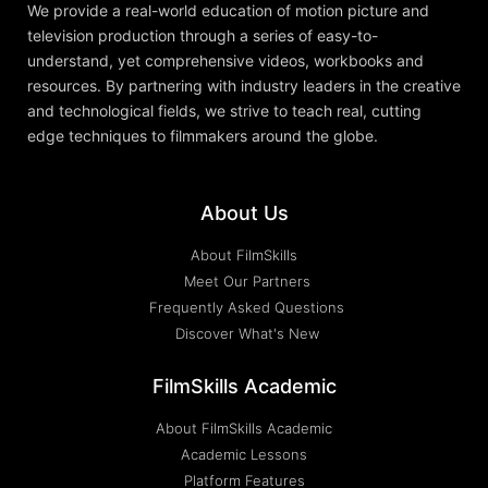
We provide a real-world education of motion picture and
television production through a series of easy-to-
understand, yet comprehensive videos, workbooks and
resources. By partnering with industry leaders in the creative
and technological fields, we strive to teach real, cutting
edge techniques to filmmakers around the globe.
About Us
About FilmSkills
Meet Our Partners
Frequently Asked Questions
Discover What's New
FilmSkills Academic
About FilmSkills Academic
Academic Lessons
Platform Features