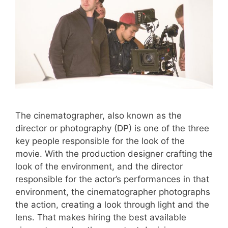
The cinematographer, also known as the
director or photography (DP) is one of the three
key people responsible for the look of the
movie. With the production designer crafting the
look of the environment, and the director
responsible for the actor’s performances in that
environment, the cinematographer photographs
the action, creating a look through light and the
lens. That makes hiring the best available