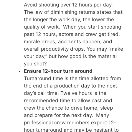
Avoid shooting over 12 hours per day.
The law of diminishing returns states that
the longer the work day, the lower the
quality of work. When you start shooting
past 12 hours, actors and crew get tired,
morale drops, accidents happen, and
overall productivity drops. You may “make
your day,” but how good is the material
you shot?
Ensure 12-hour turn around
–
Turnaround time is the time allotted from
the end of a production day to the next
day’s call time. Twelve hours is the
recommended time to allow cast and
crew the chance to drive home, sleep
and prepare for the next day. Many
professional crew members expect 12-
hour turnaround and may be hesitant to