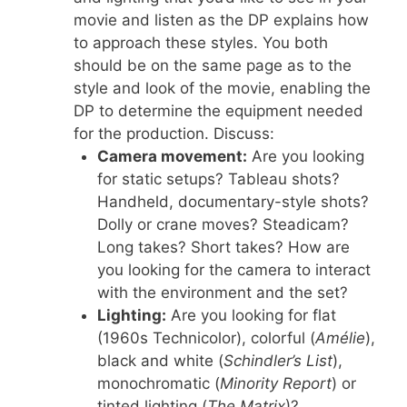
movie and listen as the DP explains how
to approach these styles. You both
should be on the same page as to the
style and look of the movie, enabling the
DP to determine the equipment needed
for the production. Discuss:
Camera movement:
Are you looking
for static setups? Tableau shots?
Handheld, documentary-style shots?
Dolly or crane moves? Steadicam?
Long takes? Short takes? How are
you looking for the camera to interact
with the environment and the set?
Lighting:
Are you looking for flat
(1960s Technicolor), colorful (
Amélie
),
black and white (
Schindler’s List
),
monochromatic (
Minority Report
) or
tinted lighting (
The Matrix
)?