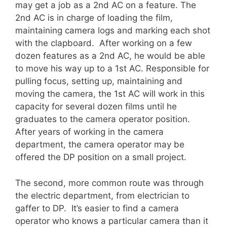
may get a job as a 2nd AC on a feature. The
2nd AC is in charge of loading the film,
maintaining camera logs and marking each shot
with the clapboard. After working on a few
dozen features as a 2nd AC, he would be able
to move his way up to a 1st AC. Responsible for
pulling focus, setting up, maintaining and
moving the camera, the 1st AC will work in this
capacity for several dozen films until he
graduates to the camera operator position.
After years of working in the camera
department, the camera operator may be
offered the DP position on a small project.
The second, more common route was through
the electric department, from electrician to
gaffer to DP. It’s easier to find a camera
operator who knows a particular camera than it