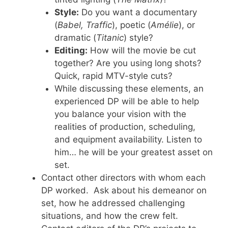
Style:
Do you want a documentary
(
Babel, Traffic
), poetic (
Amélie
), or
dramatic (
Titanic
) style?
Editing:
How will the movie be cut
together? Are you using long shots?
Quick, rapid MTV-style cuts?
While discussing these elements, an
experienced DP will be able to help
you balance your vision with the
realities of production, scheduling,
and equipment availability. Listen to
him… he will be your greatest asset on
set.
Contact other directors with whom each
DP worked. Ask about his demeanor on
set, how he addressed challenging
situations, and how the crew felt.