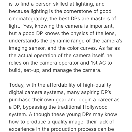
is to find a person skilled at lighting, and
because lighting is the cornerstone of good
cinematography, the best DPs are masters of
light. Yes, knowing the camera is important,
but a good DP knows the physics of the lens,
understands the dynamic range of the camera’s
imaging sensor, and the color curves. As far as
the actual operation of the camera itself, he
relies on the camera operator and 1st AC to
build, set-up, and manage the camera.
Today, with the affordability of high-quality
digital camera systems, many aspiring DP’s
purchase their own gear and begin a career as
a DP, bypassing the traditional Hollywood
system. Although these young DPs may know
how to produce a quality image, their lack of
experience in the production process can be