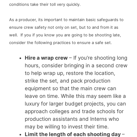
conditions take their toll very quickly.
As a producer, its important to maintain basic safeguards to
ensure crew safety not only on set, but to and from it as
well. If you if you know you are going to be shooting late,
consider the following practices to ensure a safe set.
Hire a wrap crew
– If you’re shooting long
hours, consider bringing in a second crew
to help wrap up, restore the location,
strike the set, and pack production
equipment so that the main crew can
leave on time. While this may seem like a
luxury for larger budget projects, you can
approach colleges and trade schools for
production assistants and Interns who
may be willing to invest their time.
Limit the length of each shooting day
–