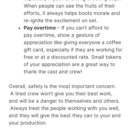
When people can see the fruits of their
efforts, it always helps boots morale and
re-ignite the excitement on set.
Pay overtime
– If you can’t afford to
pay overtime, show a gesture of
appreciation like giving everyone a coffee
gift card, especially if they are working for
free or at a discounted rate. Small tokens
of your appreciation are a great way to
thank the cast and crew!
Overall, safety is the most important concern.
A tired crew won’t give you their best work,
and will be a danger to themselves and others.
Always treat the people working with you well,
and they will give the best they can to your and
your production.