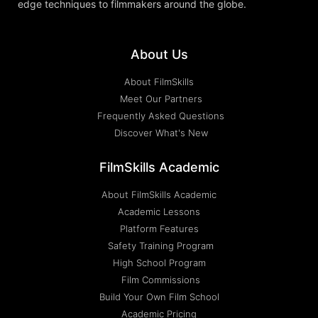
edge techniques to filmmakers around the globe.
About Us
About FilmSkills
Meet Our Partners
Frequently Asked Questions
Discover What's New
FilmSkills Academic
About FilmSkills Academic
Academic Lessons
Platform Features
Safety Training Program
High School Program
Film Commissions
Build Your Own Film School
Academic Pricing