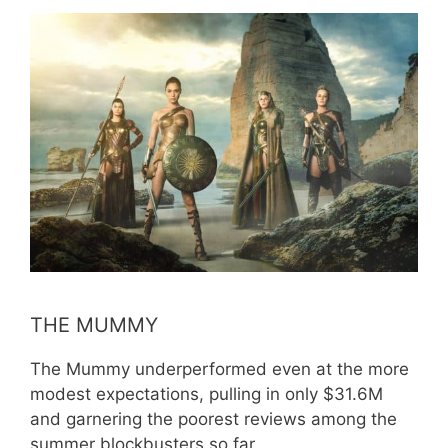
THE MUMMY
The Mummy underperformed even at the more
modest expectations, pulling in only $31.6M
and garnering the poorest reviews among the
summer blockbusters so far.