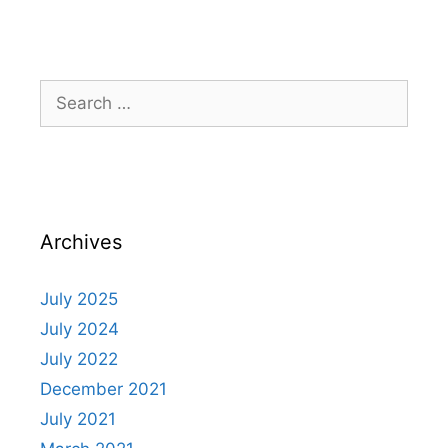
Archives
July 2025
July 2024
July 2022
December 2021
July 2021