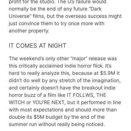
profit for the studio. The US failure would
normally be the end of any future “Dark
Universe” films, but the overseas success might
just convince them to try once more with
another property.
IT COMES AT NIGHT
The weekend’s only other “major” release was
this critically acclaimed indie horror flick. It’s
hard to really analyze this, because at $5.9M it
didn’t do well by any stretch of the imagination,
and certainly doesn’t have the breakout indie
horror buzz of a film like IT FOLLWS, THE
WITCH or YOU’RE NEXT, but it performed in line
with most expectations and should more than
double its $5M budget by the end of the
summer run without really being noticed.