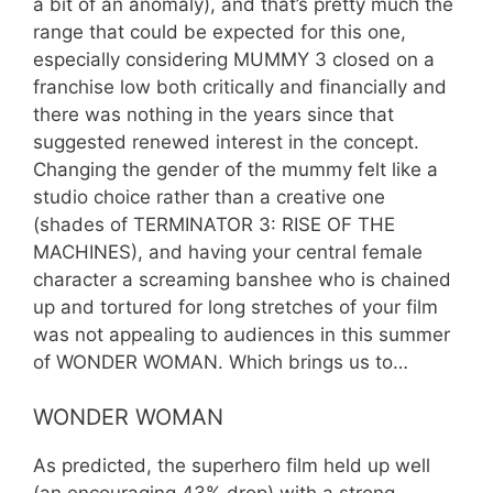
a bit of an anomaly), and that’s pretty much the
range that could be expected for this one,
especially considering MUMMY 3 closed on a
franchise low both critically and financially and
there was nothing in the years since that
suggested renewed interest in the concept.
Changing the gender of the mummy felt like a
studio choice rather than a creative one
(shades of TERMINATOR 3: RISE OF THE
MACHINES), and having your central female
character a screaming banshee who is chained
up and tortured for long stretches of your film
was not appealing to audiences in this summer
of WONDER WOMAN. Which brings us to…
WONDER WOMAN
As predicted, the superhero film held up well