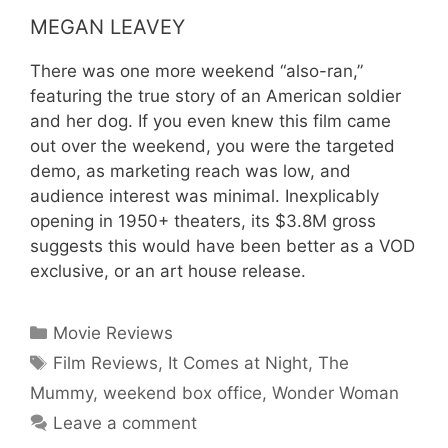
MEGAN LEAVEY
There was one more weekend “also-ran,”
featuring the true story of an American soldier
and her dog. If you even knew this film came
out over the weekend, you were the targeted
demo, as marketing reach was low, and
audience interest was minimal. Inexplicably
opening in 1950+ theaters, its $3.8M gross
suggests this would have been better as a VOD
exclusive, or an art house release.
Movie Reviews
Film Reviews
,
It Comes at Night
,
The
Mummy
,
weekend box office
,
Wonder Woman
Leave a comment