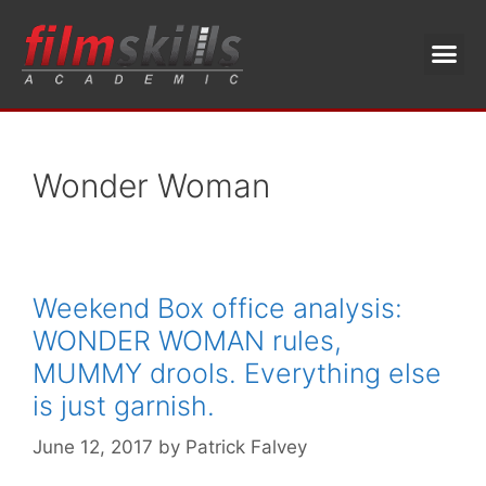
Wonder Woman
Weekend Box office analysis:
WONDER WOMAN rules,
MUMMY drools. Everything else
is just garnish.
June 12, 2017
by
Patrick Falvey