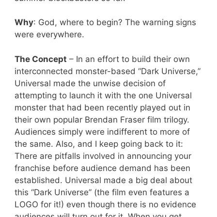
Why
: God, where to begin? The warning signs
were everywhere.
The Concept
– In an effort to build their own
interconnected monster-based “Dark Universe,”
Universal made the unwise decision of
attempting to launch it with the one Universal
monster that had been recently played out in
their own popular Brendan Fraser film trilogy.
Audiences simply were indifferent to more of
the same. Also, and I keep going back to it:
There are pitfalls involved in announcing your
franchise before audience demand has been
established. Universal made a big deal about
this “Dark Universe” (the film even features a
LOGO for it!) even though there is no evidence
audiences will turn out for it. When you get