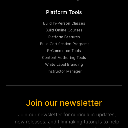
Platform Tools
Build In-Person Classes
Build Online Courses
Platform Features
Build Certification Programs
E-Commerce Tools
Content Authoring Tools
White Label Branding
Instructor Manager
Join our newsletter
Join our newsletter for curriculum updates,
new releases, and filmmaking tutorials to help