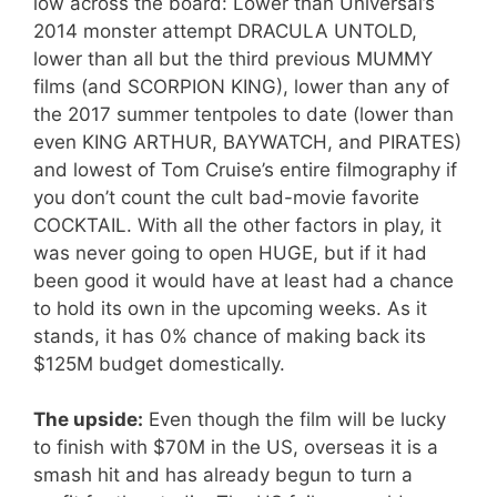
low across the board: Lower than Universal’s
2014 monster attempt DRACULA UNTOLD,
lower than all but the third previous MUMMY
films (and SCORPION KING), lower than any of
the 2017 summer tentpoles to date (lower than
even KING ARTHUR, BAYWATCH, and PIRATES)
and lowest of Tom Cruise’s entire filmography if
you don’t count the cult bad-movie favorite
COCKTAIL. With all the other factors in play, it
was never going to open HUGE, but if it had
been good it would have at least had a chance
to hold its own in the upcoming weeks. As it
stands, it has 0% chance of making back its
$125M budget domestically.
The upside:
Even though the film will be lucky
to finish with $70M in the US, overseas it is a
smash hit and has already begun to turn a