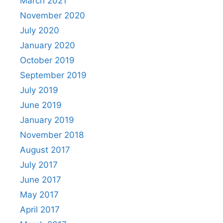
March 2021
November 2020
July 2020
January 2020
October 2019
September 2019
July 2019
June 2019
January 2019
November 2018
August 2017
July 2017
June 2017
May 2017
April 2017