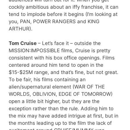
cockily ambitious about an iffy franchise, it can
tend to implode before it begins (I’m looking at
you, PAN, POWER RANGERS and KING
ARTHUR).
Tom Cruise
– Let’s face it – outside the
MISSION:IMPOSSIBLE films, Cruise is pretty
consistent with his box office openings. Films
centered around him tend to open in the
$15-$25M range, and that’s fine, but not great.
To be fair, his films containing an
alien/supernatural element (WAR OF THE
WORLDS, OBLIVION, EDGE OF TOMORROW)
open a little bit higher, but they are the
exception rather than the rule. Adding him to
the mix may have added intrigue at first, but in
the months leading up to the film the lack of