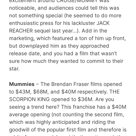
excitement around CRUISE/MUMMY was
noticeable, and audiences could tell this was
not something special (he seemed to do more
enthusiastic press for his lackluster JACK
REACHER sequel last year…). Add in the
marketing, which featured a ton of him up front,
but downplayed him as they approached
release date, and you had a film that wasn’t
sure how much they wanted to commit to their
star.
Mummies
– The Brendan Fraser films opened
to $43M, $68M, and $40M respectively. THE
SCORPION KING opened to $36M. Are you
seeing a trend here? This franchise has a $40M
average opening (not counting the second film,
which was highly anticipated and riding the
goodwill of the popular first film and therefore is