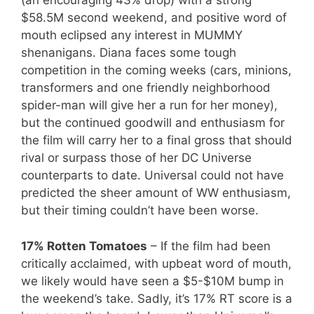
(an encouraging 43% drop) with a strong
$58.5M second weekend, and positive word of
mouth eclipsed any interest in MUMMY
shenanigans. Diana faces some tough
competition in the coming weeks (cars, minions,
transformers and one friendly neighborhood
spider-man will give her a run for her money),
but the continued goodwill and enthusiasm for
the film will carry her to a final gross that should
rival or surpass those of her DC Universe
counterparts to date. Universal could not have
predicted the sheer amount of WW enthusiasm,
but their timing couldn’t have been worse.
17% Rotten Tomatoes
– If the film had been
critically acclaimed, with upbeat word of mouth,
we likely would have seen a $5-$10M bump in
the weekend’s take. Sadly, it’s 17% RT score is a