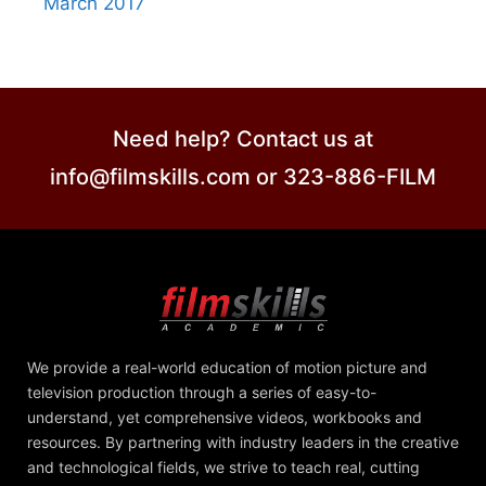
March 2017
Need help? Contact us at
info@filmskills.com or 323-886-FILM
We provide a real-world education of motion picture and
television production through a series of easy-to-
understand, yet comprehensive videos, workbooks and
resources. By partnering with industry leaders in the creative
and technological fields, we strive to teach real, cutting