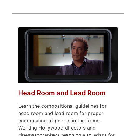
Head Room and Lead Room
Learn the compositional guidelines for
head room and lead room for proper
composition of people in the frame.
Working Hollywood directors and
cinematographers teach how to adapt for