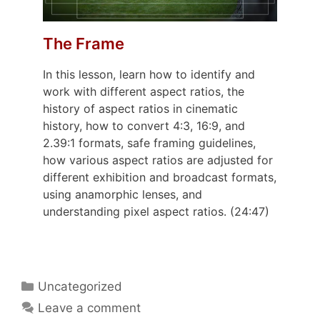
The Frame
In this lesson, learn how to identify and
work with different aspect ratios, the
history of aspect ratios in cinematic
history, how to convert 4:3, 16:9, and
2.39:1 formats, safe framing guidelines,
how various aspect ratios are adjusted for
different exhibition and broadcast formats,
using anamorphic lenses, and
understanding pixel aspect ratios. (24:47)
Uncategorized
Leave a comment