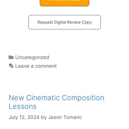
Request Digital Review Copy
Uncategorized
Leave a comment
New Cinematic Composition
Lessons
July 12, 2024
by
Jason Tomaric