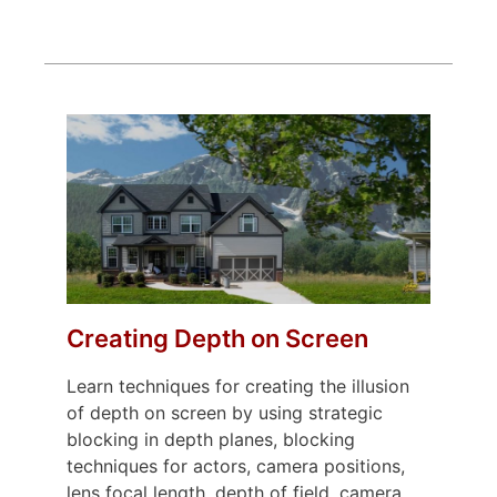
Creating Depth on Screen
Learn techniques for creating the illusion
of depth on screen by using strategic
blocking in depth planes, blocking
techniques for actors, camera positions,
lens focal length, depth of field, camera