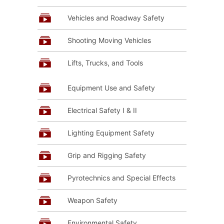
Vehicles and Roadway Safety
Shooting Moving Vehicles
Lifts, Trucks, and Tools
Equipment Use and Safety
Electrical Safety I & II
Lighting Equipment Safety
Grip and Rigging Safety
Pyrotechnics and Special Effects
Weapon Safety
Environmental Safety