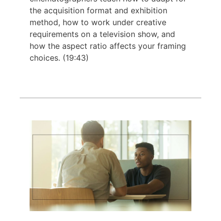
the acquisition format and exhibition
method, how to work under creative
requirements on a television show, and
how the aspect ratio affects your framing
choices. (19:43)