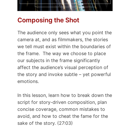
Composing the Shot
The audience only sees what you point the
camera at, and as filmmakers, the stories
we tell must exist within the boundaries of
the frame.
The way we choose to place
our subjects in the frame significantly
affect the audience’s visual perception of
the story and invoke subtle – yet powerful
emotions.
In this lesson, learn how to break down the
script for story-driven composition, plan
concise coverage, common mistakes to
avoid, and how to cheat the fame for the
sake of the story. (27:03)