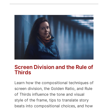
Screen Division and the Rule of
Thirds
Learn how the compositional techniques of
screen division, the Golden Ratio, and Rule
of Thirds influence the tone and visual
style of the frame, tips to translate story
beats into compositional choices, and how