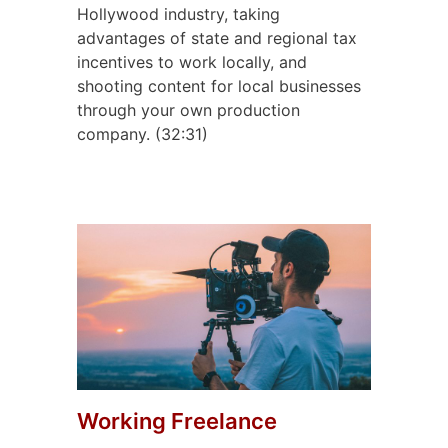
Hollywood industry, taking
advantages of state and regional tax
incentives to work locally, and
shooting content for local businesses
through your own production
company. (32:31)
Working Freelance