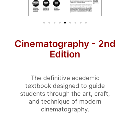
Cinematography - 2nd
Edition
The definitive academic
textbook designed to guide
students through the art, craft,
and technique of modern
cinematography.