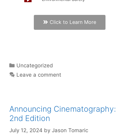
Click to Learn More
Uncategorized
Leave a comment
Announcing Cinematography:
2nd Edition
July 12, 2024
by
Jason Tomaric