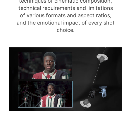
techniques of cinematic composition,
technical requirements and limitations
of various formats and aspect ratios,
and the emotional impact of every shot
choice.