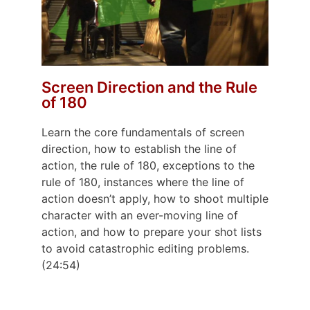
Screen Direction and the Rule
of 180
Learn the core fundamentals of screen
direction, how to establish the line of
action, the rule of 180, exceptions to the
rule of 180, instances where the line of
action doesn’t apply, how to shoot multiple
character with an ever-moving line of
action, and how to prepare your shot lists
to avoid catastrophic editing problems.
(24:54)