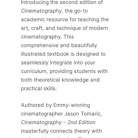
Introducing the second edition of
Cinematography
, the go-to
academic resource for teaching the
art, craft, and technique of modern
cinematography. This
comprehensive and beautifully
illustrated textbook is designed to
seamlessly integrate into your
curriculum, providing students with
both theoretical knowledge and
practical skills.
Authored by Emmy-winning
cinematographer Jason Tomaric,
Cinematography – 2nd Edition
masterfully connects theory with