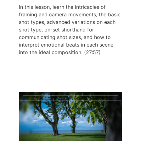
In this lesson, learn the intricacies of
framing and camera movements, the basic
shot types, advanced variations on each
shot type, on-set shorthand for
communicating shot sizes, and how to
interpret emotional beats in each scene
into the ideal composition. (27:57)