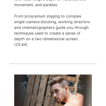
movement, and parallax.
From proscenium staging to complex
single-camera blocking, working directors
and cinematographers guide you through
techniques used to create a sense of
depth on a two-dimensional screen.
(25:44)