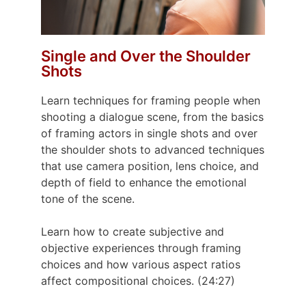
Single and Over the Shoulder
Shots
Learn techniques for framing people when
shooting a dialogue scene, from the basics
of framing actors in single shots and over
the shoulder shots to advanced techniques
that use camera position, lens choice, and
depth of field to enhance the emotional
tone of the scene.
Learn how to create subjective and
objective experiences through framing
choices and how various aspect ratios
affect compositional choices. (24:27)