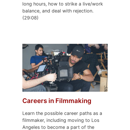
long hours, how to strike a live/work
balance, and deal with rejection.
(29:08)
Careers in Filmmaking
Learn the possible career paths as a
filmmaker, including moving to Los
Angeles to become a part of the