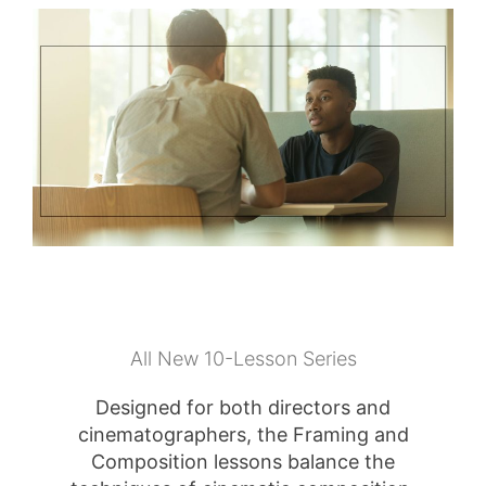
All New 10-Lesson Series
Designed for both directors and
cinematographers, the Framing and
Composition lessons balance the