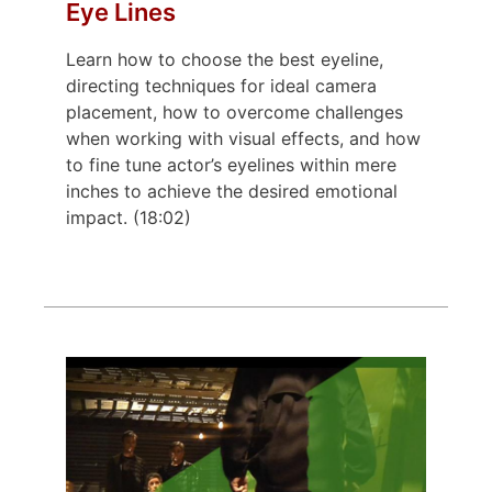
Eye Lines
Learn how to choose the best eyeline,
directing techniques for ideal camera
placement, how to overcome challenges
when working with visual effects, and how
to fine tune actor’s eyelines within mere
inches to achieve the desired emotional
impact. (18:02)