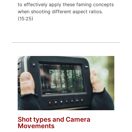
to effectively apply these faming concepts
when shooting different aspect ratios.
(15:25)
Shot types and Camera
Movements