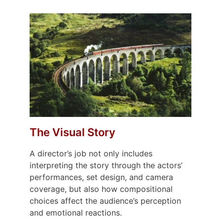
The Visual Story
A director’s job not only includes
interpreting the story through the actors’
performances, set design, and camera
coverage, but also how compositional
choices affect the audience’s perception
and emotional reactions.