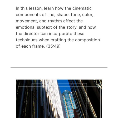
In this lesson, learn how the cinematic
components of line, shape, tone, color,
movement, and rhythm affect the
emotional subtext of the story, and how
the director can incorporate these
techniques when crafting the composition
of each frame. (35:49)