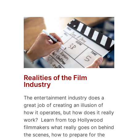
Realities of the Film
Industry
The entertainment industry does a
great job of creating an illusion of
how it operates, but how does it really
work?
Learn from top Hollywood
filmmakers what really goes on behind
the scenes, how to prepare for the