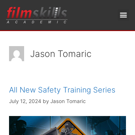
Jason Tomaric
All New Safety Training Series
July 12, 2024
by
Jason Tomaric