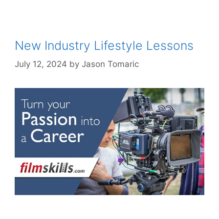
New Industry Lifestyle Lessons
July 12, 2024
by
Jason Tomaric