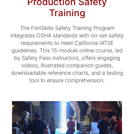
Production Safety
Training
The FilmSkills Safety Training Program
integrates OSHA standards with on-set safety
requirements to meet California IATSE
guidelines. This 15-module online course, led
by Safety Pass instructors, offers engaging
videos, illustrated companion guides,
downloadable reference charts, and a testing
tool to ensure comprehension.