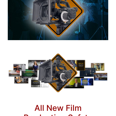
All New Film