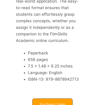
real-world application. The easy-
to-read format ensures that
students can effortlessly grasp
complex concepts, whether you
assign it independently or as a
companion to the FilmSkills
Academic online curriculum.
Paperback
656 pages
7.5 x 1.48 x 9.25 inches
Language: English
ISBN-13: 979-8878942713
Purchase Copies