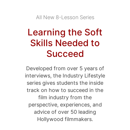
All New 8-Lesson Series
Learning the Soft
Skills Needed to
Succeed
Developed from over 5 years of
interviews, the Industry Lifestyle
series gives students the inside
track on how to succeed in the
film industry from the
perspective, experiences, and
advice of over 50 leading
Hollywood filmmakers.