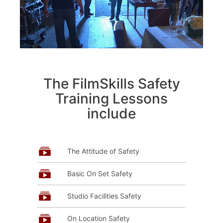
The FilmSkills Safety
Training Lessons
include
The Attitude of Safety
Basic On Set Safety
Studio Facilities Safety
On Location Safety