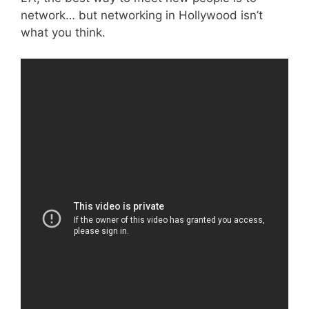
network… but networking in Hollywood isn’t
what you think.