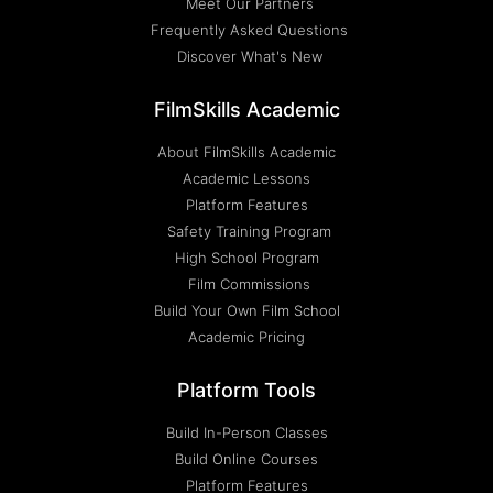
Meet Our Partners
Frequently Asked Questions
Discover What's New
FilmSkills Academic
About FilmSkills Academic
Academic Lessons
Platform Features
Safety Training Program
High School Program
Film Commissions
Build Your Own Film School
Academic Pricing
Platform Tools
Build In-Person Classes
Build Online Courses
Platform Features