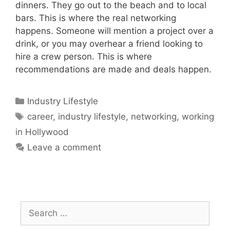
dinners. They go out to the beach and to local
bars. This is where the real networking
happens. Someone will mention a project over a
drink, or you may overhear a friend looking to
hire a crew person. This is where
recommendations are made and deals happen.
Industry Lifestyle
career
,
industry lifestyle
,
networking
,
working
in Hollywood
Leave a comment