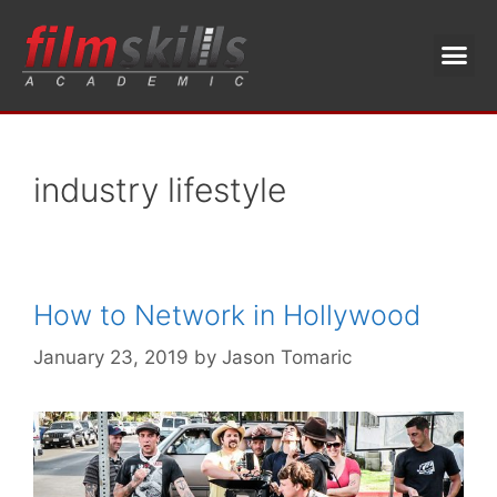
industry lifestyle
How to Network in Hollywood
January 23, 2019
by
Jason Tomaric