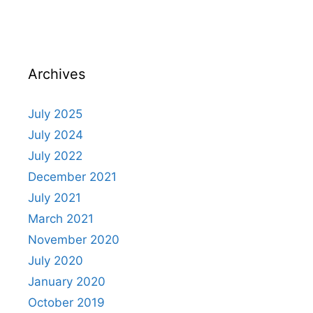
Archives
July 2025
July 2024
July 2022
December 2021
July 2021
March 2021
November 2020
July 2020
January 2020
October 2019