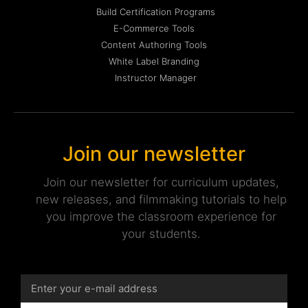
Build Certification Programs
E-Commerce Tools
Content Authoring Tools
White Label Branding
Instructor Manager
Join our newsletter
Join our newsletter for curriculum updates,
new releases, and filmmaking tutorials to help
you improve the classroom experience for
your students.