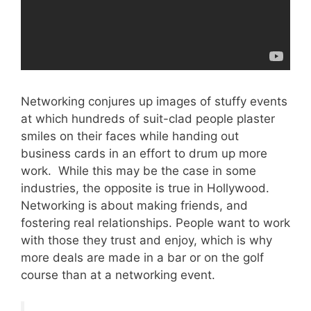
Networking conjures up images of stuffy events
at which hundreds of suit-clad people plaster
smiles on their faces while handing out
business cards in an effort to drum up more
work. While this may be the case in some
industries, the opposite is true in Hollywood.
Networking is about making friends, and
fostering real relationships. People want to work
with those they trust and enjoy, which is why
more deals are made in a bar or on the golf
course than at a networking event.