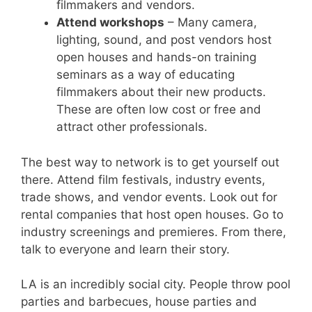
filmmakers and vendors.
Attend workshops
– Many camera,
lighting, sound, and post vendors host
open houses and hands-on training
seminars as a way of educating
filmmakers about their new products.
These are often low cost or free and
attract other professionals.
The best way to network is to get yourself out
there. Attend film festivals, industry events,
trade shows, and vendor events. Look out for
rental companies that host open houses. Go to
industry screenings and premieres. From there,
talk to everyone and learn their story.
LA is an incredibly social city. People throw pool
parties and barbecues, house parties and