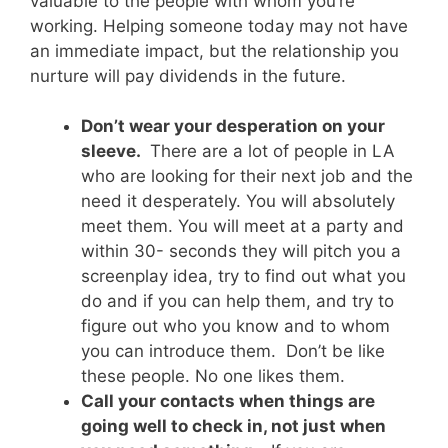
valuable to the people with whom you’re
working. Helping someone today may not have
an immediate impact, but the relationship you
nurture will pay dividends in the future.
Don’t wear your desperation on your
sleeve.
There are a lot of people in LA
who are looking for their next job and the
need it desperately. You will absolutely
meet them. You will meet at a party and
within 30- seconds they will pitch you a
screenplay idea, try to find out what you
do and if you can help them, and try to
figure out who you know and to whom
you can introduce them. Don’t be like
these people. No one likes them.
Call your contacts when things are
going well to check in, not just when