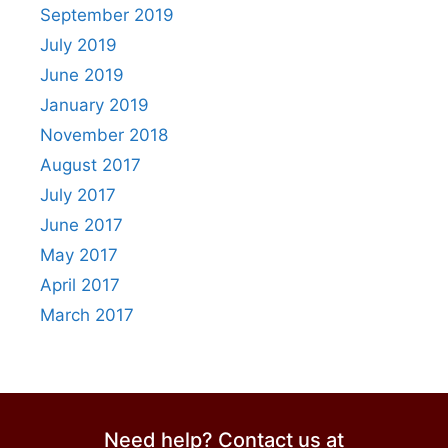
September 2019
July 2019
June 2019
January 2019
November 2018
August 2017
July 2017
June 2017
May 2017
April 2017
March 2017
Need help? Contact us at