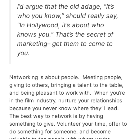
I’d argue that the old adage, “It’s
who you know,” should really say,
“In Hollywood, it’s about who
knows you.” That’s the secret of
marketing– get them to come to
you.
Networking is about people. Meeting people,
giving to others, bringing a talent to the table,
and being pleasant to work with. When you’re
in the film industry, nurture your relationships
because you never know where they’ll lead.
The best way to network is by having
something to give. Volunteer your time, offer to
do something for someone, and become