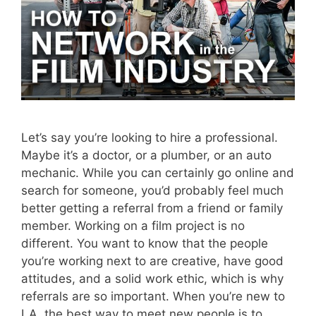
Let’s say you’re looking to hire a professional.
Maybe it’s a doctor, or a plumber, or an auto
mechanic. While you can certainly go online and
search for someone, you’d probably feel much
better getting a referral from a friend or family
member. Working on a film project is no
different. You want to know that the people
you’re working next to are creative, have good
attitudes, and a solid work ethic, which is why
referrals are so important. When you’re new to
LA, the best way to meet new people is to