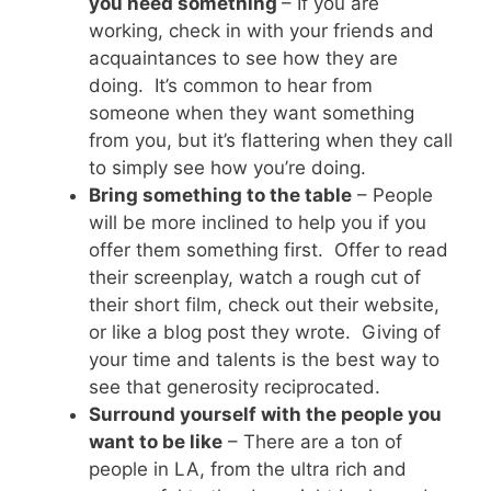
you need something
– If you are
working, check in with your friends and
acquaintances to see how they are
doing. It’s common to hear from
someone when they want something
from you, but it’s flattering when they call
to simply see how you’re doing.
Bring something to the table
– People
will be more inclined to help you if you
offer them something first. Offer to read
their screenplay, watch a rough cut of
their short film, check out their website,
or like a blog post they wrote. Giving of
your time and talents is the best way to
see that generosity reciprocated.
Surround yourself with the people you
want to be like
– There are a ton of
people in LA, from the ultra rich and