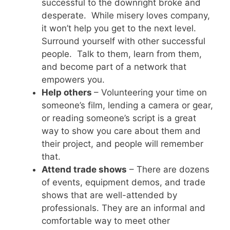
successful to the downright broke and
desperate. While misery loves company,
it won’t help you get to the next level.
Surround yourself with other successful
people. Talk to them, learn from them,
and become part of a network that
empowers you.
Help others
– Volunteering your time on
someone’s film, lending a camera or gear,
or reading someone’s script is a great
way to show you care about them and
their project, and people will remember
that.
Attend trade shows
– There are dozens
of events, equipment demos, and trade
shows that are well-attended by
professionals. They are an informal and
comfortable way to meet other