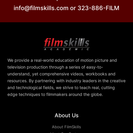
info@filmskills.com or 323-886-FILM
We provide a real-world education of motion picture and
television production through a series of easy-to-
understand, yet comprehensive videos, workbooks and
resources. By partnering with industry leaders in the creative
and technological fields, we strive to teach real, cutting
edge techniques to filmmakers around the globe.
About Us
About FilmSkills