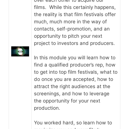
films. While this certainly happens,
the reality is that film festivals offer
much, much more in the way of
contacts, self-promotion, and an
opportunity to pitch your next
project to investors and producers.
In this module you will learn how to
find a qualified producer’s rep, how
to get into top film festivals, what to
do once you are accepted, how to
attract the right audiences at the
screenings, and how to leverage
the opportunity for your next
production.
You worked hard, so learn how to