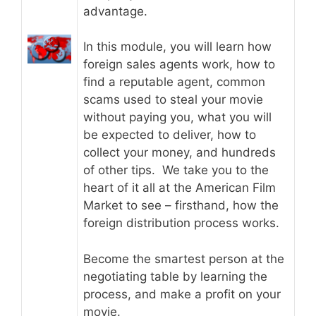
advantage.
In this module, you will learn how
foreign sales agents work, how to
find a reputable agent, common
scams used to steal your movie
without paying you, what you will
be expected to deliver, how to
collect your money, and hundreds
of other tips. We take you to the
heart of it all at the American Film
Market to see – firsthand, how the
foreign distribution process works.
Become the smartest person at the
negotiating table by learning the
process, and make a profit on your
movie.