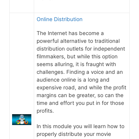
Online Distribution
The Internet has become a
powerful alternative to traditional
distribution outlets for independent
filmmakers, but while this option
seems alluring, it is fraught with
challenges. Finding a voice and an
audience online is a long and
expensive road, and while the profit
margins can be greater, so can the
time and effort you put in for those
profits.
In this module you will learn how to
properly distribute your movie