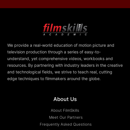
We provide a real-world education of motion picture and
television production through a series of easy-to-
understand, yet comprehensive videos, workbooks and
resources. By partnering with industry leaders in the creative
and technological fields, we strive to teach real, cutting
edge techniques to filmmakers around the globe.
About Us
About FilmSkills
Meet Our Partners
Frequently Asked Questions