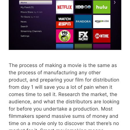
The process of making a movie is the same as
the process of manufacturing any other
product, and preparing your film for distribution
from day 1 will save you a lot of pain when it
comes time to sell it. Research the market, the
audience, and what the distributors are looking
for before you undertake a production. Most
filmmakers spend massive sums of money and
time on a movie only to discover that there’s no