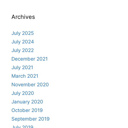
Archives
July 2025
July 2024
July 2022
December 2021
July 2021
March 2021
November 2020
July 2020
January 2020
October 2019
September 2019
July 2019