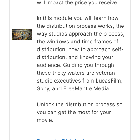
will impact the price you receive.
In this module you will learn how
the distribution process works, the
way studios approach the process,
the windows and time frames of
distribution, how to approach self-
distribution, and knowing your
audience. Guiding you through
these tricky waters are veteran
studio executives from LucasFilm,
Sony, and FreeMantle Media.
Unlock the distribution process so
you can get the most for your
movie.