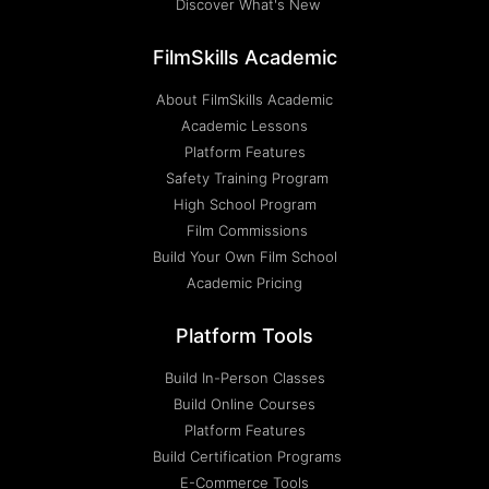
Discover What's New
FilmSkills Academic
About FilmSkills Academic
Academic Lessons
Platform Features
Safety Training Program
High School Program
Film Commissions
Build Your Own Film School
Academic Pricing
Platform Tools
Build In-Person Classes
Build Online Courses
Platform Features
Build Certification Programs
E-Commerce Tools