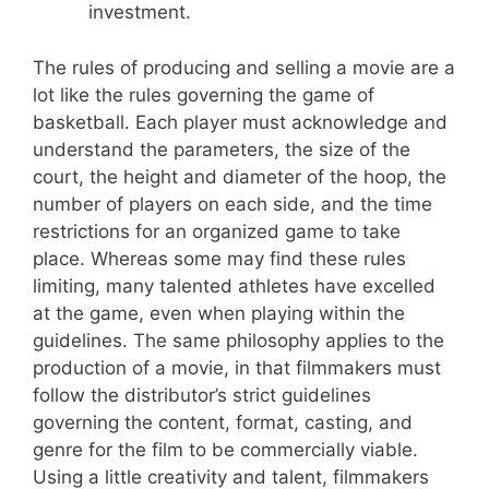
investment.
The rules of producing and selling a movie are a
lot like the rules governing the game of
basketball. Each player must acknowledge and
understand the parameters, the size of the
court, the height and diameter of the hoop, the
number of players on each side, and the time
restrictions for an organized game to take
place. Whereas some may find these rules
limiting, many talented athletes have excelled
at the game, even when playing within the
guidelines. The same philosophy applies to the
production of a movie, in that filmmakers must
follow the distributor’s strict guidelines
governing the content, format, casting, and
genre for the film to be commercially viable.
Using a little creativity and talent, filmmakers