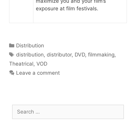
maximize you and your film’s
exposure at film festivals.
Distribution
distribution
,
distributor
,
DVD
,
filmmaking
,
Theatrical
,
VOD
Leave a comment