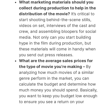
What marketing materials should you
collect during production to help in the
distribution of the movie?
It’s critical to
start shooting behind-the-scene stills,
videos on set, interviews of the cast and
crew, and assembling bloopers for social
media. Not only can you start building
hype in the film during production, but
these materials will come in handy when
you send out press releases.
What are the average sales prices for
the type of movie you’re making –
By
analyzing how much movies of a similar
genre perform in the market, you can
calculate the budget and determine how
much money you should spend. Basically,
you want to keep you budget low enough
to ensure you see a return on your