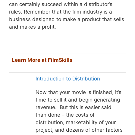
can certainly succeed within a distributor’s
rules. Remember that the film industry is a
business designed to make a product that sells
and makes a profit.
Learn More at FilmSkills
Introduction to Distribution
Now that your movie is finished, it’s
time to sell it and begin generating
revenue. But this is easier said
than done – the costs of
distribution, marketability of your
project, and dozens of other factors