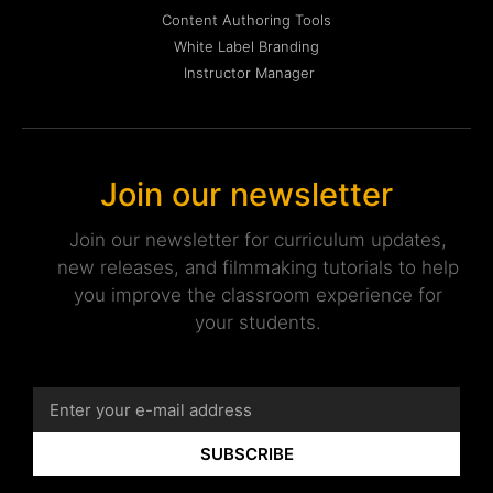
Content Authoring Tools
White Label Branding
Instructor Manager
Join our newsletter
Join our newsletter for curriculum updates,
new releases, and filmmaking tutorials to help
you improve the classroom experience for
your students.
SUBSCRIBE