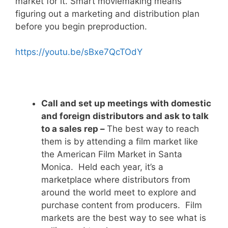
market for it. Smart moviemaking means
figuring out a marketing and distribution plan
before you begin preproduction.
https://youtu.be/sBxe7QcTOdY
Call and set up meetings with domestic
and foreign distributors and ask to talk
to a sales rep –
The best way to reach
them is by attending a film market like
the American Film Market in Santa
Monica. Held each year, it’s a
marketplace where distributors from
around the world meet to explore and
purchase content from producers. Film
markets are the best way to see what is