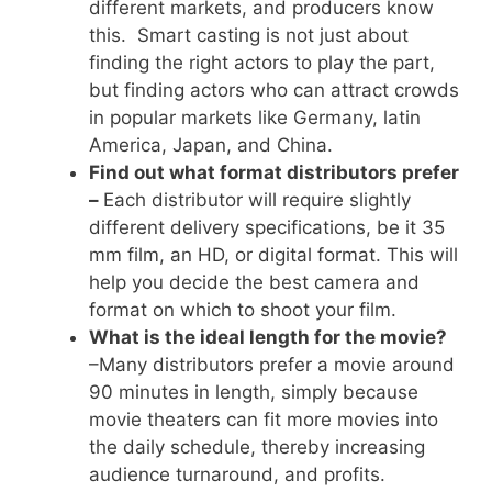
different markets, and producers know
this. Smart casting is not just about
finding the right actors to play the part,
but finding actors who can attract crowds
in popular markets like Germany, latin
America, Japan, and China.
Find out what format distributors prefer
–
Each distributor will require slightly
different delivery specifications, be it 35
mm film, an HD, or digital format. This will
help you decide the best camera and
format on which to shoot your film.
What is the ideal length for the movie?
–Many distributors prefer a movie around
90 minutes in length, simply because
movie theaters can fit more movies into
the daily schedule, thereby increasing
audience turnaround, and profits.