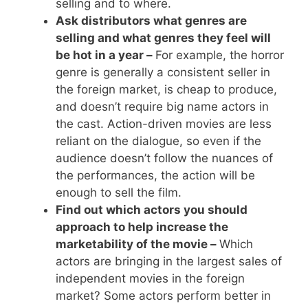
selling and to where.
Ask distributors what genres are
selling and what genres they feel will
be hot in a year –
For example, the horror
genre is generally a consistent seller in
the foreign market, is cheap to produce,
and doesn’t require big name actors in
the cast. Action-driven movies are less
reliant on the dialogue, so even if the
audience doesn’t follow the nuances of
the performances, the action will be
enough to sell the film.
Find out which actors you should
approach to help increase the
marketability of the movie –
Which
actors are bringing in the largest sales of
independent movies in the foreign
market? Some actors perform better in