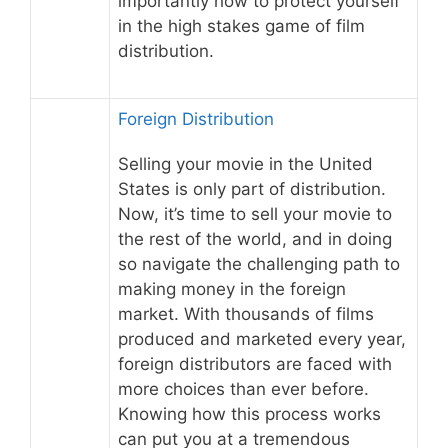
importantly how to protect yourself
in the high stakes game of film
distribution.
Foreign Distribution
Selling your movie in the United
States is only part of distribution.
Now, it’s time to sell your movie to
the rest of the world, and in doing
so navigate the challenging path to
making money in the foreign
market. With thousands of films
produced and marketed every year,
foreign distributors are faced with
more choices than ever before.
Knowing how this process works
can put you at a tremendous