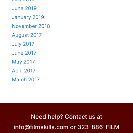
June 2019
January 2019
November 2018
August 2017
July 2017
June 2017
May 2017
April 2017
March 2017
Need help? Contact us at
info@filmskills.com or 323-886-FILM