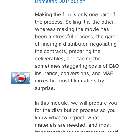
Domestic Distribution
Making the film is only one part of
the process. Selling it is the other.
Whereas making the movie has
been a stressful process, the game
of finding a distributor, negotiating
the contracts, preparing the
deliverables, and facing the
sometimes staggering costs of E&O
insurance, conversions, and M&E
mixes hit most filmmakers by
surprise.
In this module, we will prepare you
for the distribution process so you
know what to expect, what
materials are needed, and most