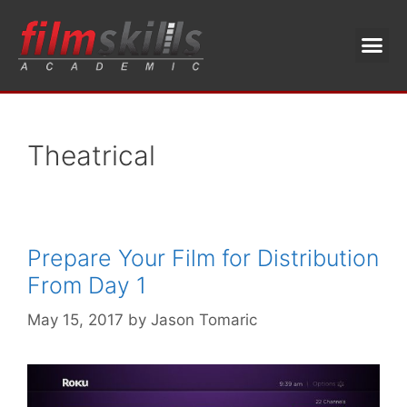
Theatrical
Prepare Your Film for Distribution
From Day 1
May 15, 2017
by
Jason Tomaric