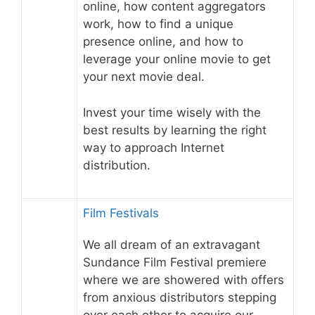
online, how content aggregators
work, how to find a unique
presence online, and how to
leverage your online movie to get
your next movie deal.
Invest your time wisely with the
best results by learning the right
way to approach Internet
distribution.
Film Festivals
We all dream of an extravagant
Sundance Film Festival premiere
where we are showered with offers
from anxious distributors stepping
over each other to acquire our