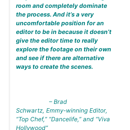
room and completely dominate
the process. And it’s a very
uncomfortable position for an
editor to be in because it doesn’t
give the editor time to really
explore the footage on their own
and see if there are alternative
ways to create the scenes.
– Brad
Schwartz, Emmy-winning Editor,
“Top Chef,” “Dancelife,” and “Viva
Hollywood”