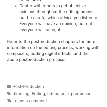
Confer with others to get objective
opinions throughout the editing process,
but be careful which advice you listen to.
Everyone will have an opinion, but not
everyone will be right.
Refer to the postproduction chapters for more
information on the editing process, working with
composers, adding digital effects, and the
audio postproduction process.
Post-Production
directing
,
Editing
,
editor
,
post-production
Leave a comment