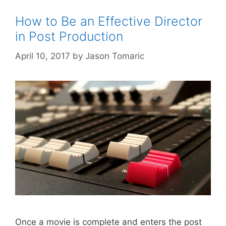
How to Be an Effective Director
in Post Production
April 10, 2017
by
Jason Tomaric
Once a movie is complete and enters the post