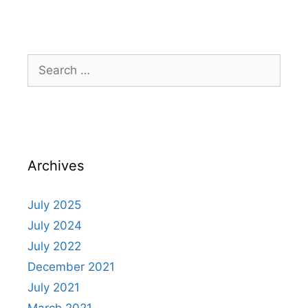
Archives
July 2025
July 2024
July 2022
December 2021
July 2021
March 2021