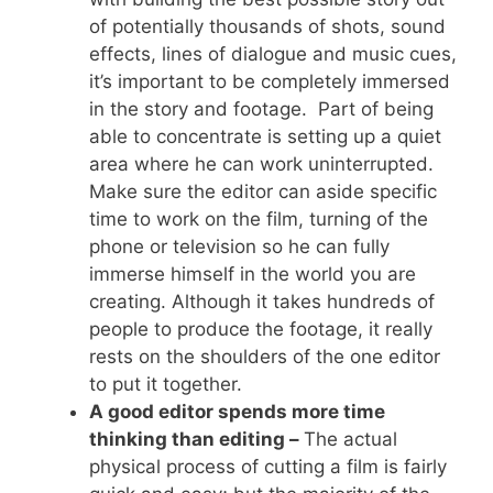
of potentially thousands of shots, sound
effects, lines of dialogue and music cues,
it’s important to be completely immersed
in the story and footage. Part of being
able to concentrate is setting up a quiet
area where he can work uninterrupted.
Make sure the editor can aside specific
time to work on the film, turning of the
phone or television so he can fully
immerse himself in the world you are
creating. Although it takes hundreds of
people to produce the footage, it really
rests on the shoulders of the one editor
to put it together.
A good editor spends more time
thinking than editing –
The actual
physical process of cutting a film is fairly