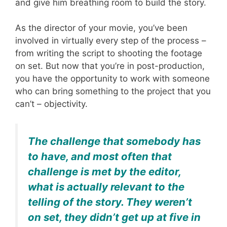
and give him breathing room to build the story.
As the director of your movie, you’ve been
involved in virtually every step of the process –
from writing the script to shooting the footage
on set. But now that you’re in post-production,
you have the opportunity to work with someone
who can bring something to the project that you
can’t – objectivity.
The challenge that somebody has
to have, and most often that
challenge is met by the editor,
what is actually relevant to the
telling of the story. They weren’t
on set, they didn’t get up at five in