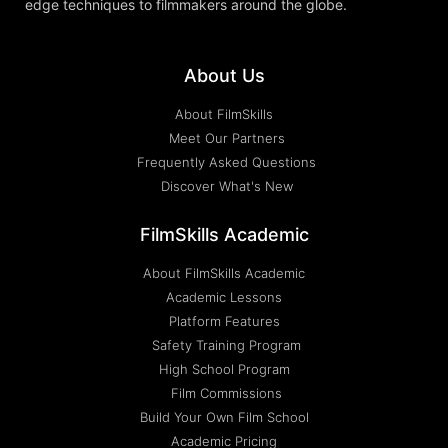
edge techniques to filmmakers around the globe.
About Us
About FilmSkills
Meet Our Partners
Frequently Asked Questions
Discover What's New
FilmSkills Academic
About FilmSkills Academic
Academic Lessons
Platform Features
Safety Training Program
High School Program
Film Commissions
Build Your Own Film School
Academic Pricing