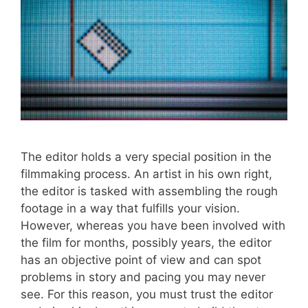
The editor holds a very special position in the
filmmaking process. An artist in his own right,
the editor is tasked with assembling the rough
footage in a way that fulfills your vision.
However, whereas you have been involved with
the film for months, possibly years, the editor
has an objective point of view and can spot
problems in story and pacing you may never
see. For this reason, you must trust the editor