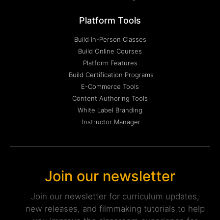
Platform Tools
Build In-Person Classes
Build Online Courses
Platform Features
Build Certification Programs
E-Commerce Tools
Content Authoring Tools
White Label Branding
Instructor Manager
Join our newsletter
Join our newsletter for curriculum updates,
new releases, and filmmaking tutorials to help