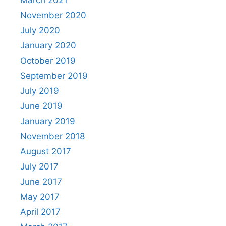
November 2020
July 2020
January 2020
October 2019
September 2019
July 2019
June 2019
January 2019
November 2018
August 2017
July 2017
June 2017
May 2017
April 2017