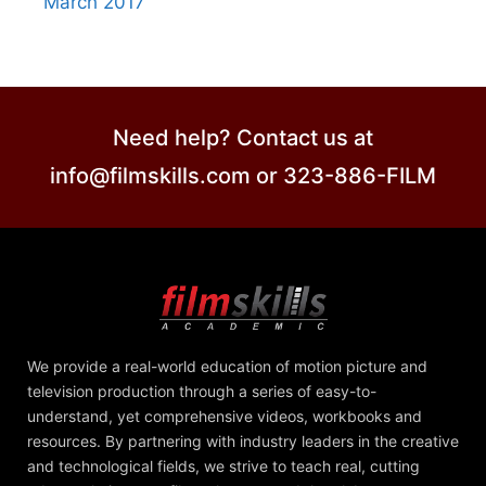
March 2017
Need help? Contact us at
info@filmskills.com or 323-886-FILM
We provide a real-world education of motion picture and
television production through a series of easy-to-
understand, yet comprehensive videos, workbooks and
resources. By partnering with industry leaders in the creative
and technological fields, we strive to teach real, cutting