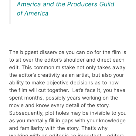
America and the Producers Guild
of America
The biggest disservice you can do for the film is
to sit over the editor’s shoulder and direct each
edit. This common mistake not only takes away
the editor’s creativity as an artist, but also your
ability to make objective decisions as to how
the film will cut together. Let’s face it, you have
spent months, possibly years working on the
movie and know every detail of the story.
Subsequently, plot holes may be invisible to you
as you mentally fill in gaps with your knowledge
and familiarity with the story. That’s why
working with an editor is so important – editors