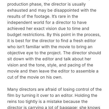
production phase, the director is usually
exhausted and may be disappointed with the
results of the footage. It’s rare in the
independent world for a director to have
achieved her exact vision due to time and
budget restrictions. By this point in the process,
it is best for the director to find a fresh editor
who isn’t familiar with the movie to bring an
objective eye to the project. The director should
sit down with the editor and talk about her
vision and the tone, style, and pacing of the
movie and then leave the editor to assemble a
cut of the movie on his own.
Many directors are afraid of losing control of the
film by turning it over to an editor. Holding the
reins too tightly is a mistake because the
director is carrying a lot of baggage; she knows