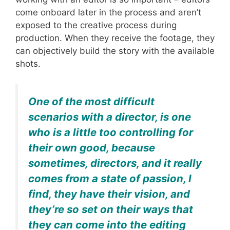
come onboard later in the process and aren’t
exposed to the creative process during
production. When they receive the footage, they
can objectively build the story with the available
shots.
One of the most difficult
scenarios with a director, is one
who is a little too controlling for
their own good, because
sometimes, directors, and it really
comes from a state of passion, I
find, they have their vision, and
they’re so set on their ways that
they can come into the editing