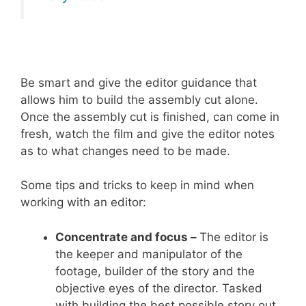
Be smart and give the editor guidance that
allows him to build the assembly cut alone.
Once the assembly cut is finished, can come in
fresh, watch the film and give the editor notes
as to what changes need to be made.
Some tips and tricks to keep in mind when
working with an editor:
Concentrate and focus –
The editor is
the keeper and manipulator of the
footage, builder of the story and the
objective eyes of the director. Tasked
with building the best possible story out