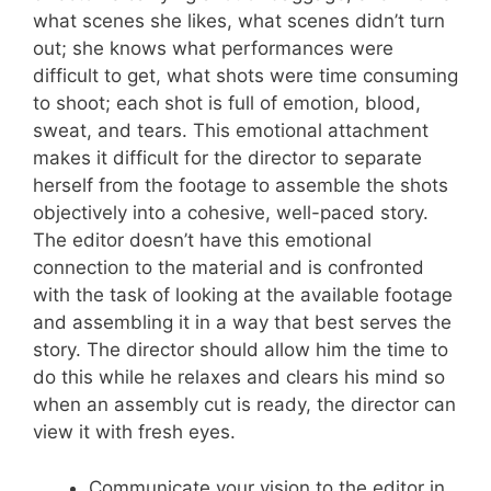
what scenes she likes, what scenes didn’t turn
out; she knows what performances were
difficult to get, what shots were time consuming
to shoot; each shot is full of emotion, blood,
sweat, and tears. This emotional attachment
makes it difficult for the director to separate
herself from the footage to assemble the shots
objectively into a cohesive, well-paced story.
The editor doesn’t have this emotional
connection to the material and is confronted
with the task of looking at the available footage
and assembling it in a way that best serves the
story. The director should allow him the time to
do this while he relaxes and clears his mind so
when an assembly cut is ready, the director can
view it with fresh eyes.
Communicate your vision to the editor in