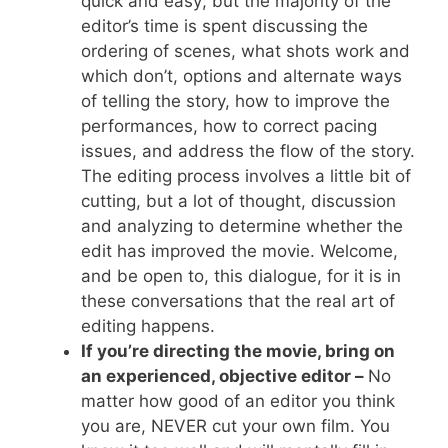
quick and easy; but the majority of the
editor’s time is spent discussing the
ordering of scenes, what shots work and
which don’t, options and alternate ways
of telling the story, how to improve the
performances, how to correct pacing
issues, and address the flow of the story.
The editing process involves a little bit of
cutting, but a lot of thought, discussion
and analyzing to determine whether the
edit has improved the movie. Welcome,
and be open to, this dialogue, for it is in
these conversations that the real art of
editing happens.
If you’re directing the movie, bring on
an experienced, objective editor –
No
matter how good of an editor you think
you are, NEVER cut your own film. You