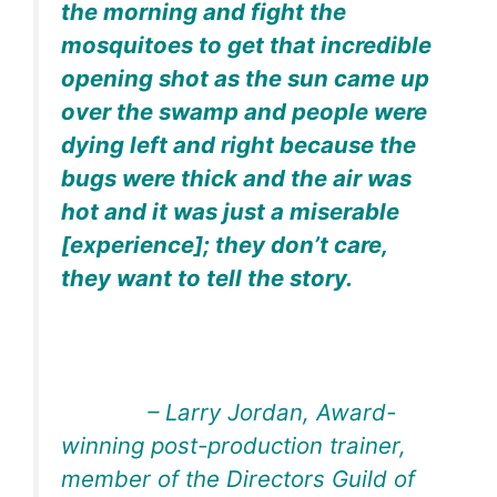
the morning and fight the
mosquitoes to get that incredible
opening shot as the sun came up
over the swamp and people were
dying left and right because the
bugs were thick and the air was
hot and it was just a miserable
[experience]; they don’t care,
they want to tell the story.
– Larry Jordan, Award-
winning post-production trainer,
member of the Directors Guild of