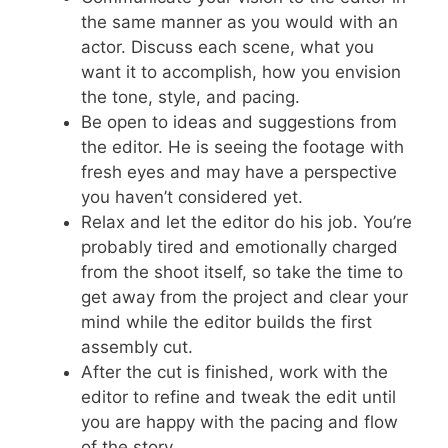
the same manner as you would with an
actor. Discuss each scene, what you
want it to accomplish, how you envision
the tone, style, and pacing.
Be open to ideas and suggestions from
the editor. He is seeing the footage with
fresh eyes and may have a perspective
you haven’t considered yet.
Relax and let the editor do his job. You’re
probably tired and emotionally charged
from the shoot itself, so take the time to
get away from the project and clear your
mind while the editor builds the first
assembly cut.
After the cut is finished, work with the
editor to refine and tweak the edit until
you are happy with the pacing and flow
of the story.