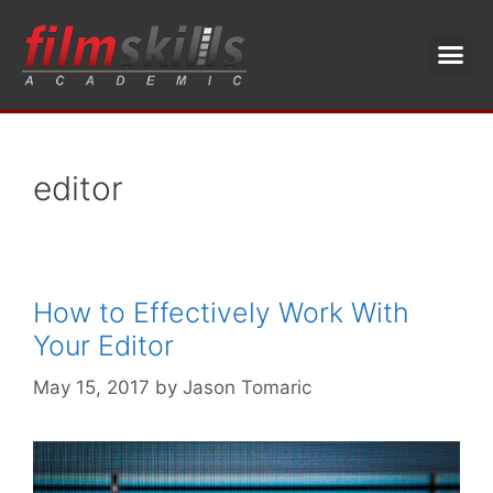
editor
How to Effectively Work With
Your Editor
May 15, 2017
by
Jason Tomaric