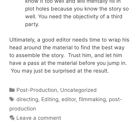
know it too well and will mentally fill in
plot holes because you know the story so
well. You need the objectivity of a third
party.
Ultimately, a good editor needs time to wrap his
head around the material to find the best way
to assemble the story. Trust him, and let him
have a pass at the material before you jump in.
You may just be surprised at the result.
Post-Production
,
Uncategorized
directing
,
Editing
,
editor
,
filmmaking
,
post-
production
Leave a comment