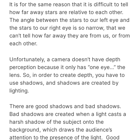
It is for the same reason that it is difficult to tell
how far away stars are relative to each other.
The angle between the stars to our left eye and
the stars to our right eye is so narrow, that we
can’t tell how far away they are from us, or from
each other.
Unfortunately, a camera doesn’t have depth
perception because it only has “one eye…” the
lens. So, in order to create depth, you have to
use shadows, and shadows are created by
lighting.
There are good shadows and bad shadows.
Bad shadows are created when a light casts a
harsh shadow of the subject onto the
background, which draws the audience’s
attention to the presence of the light. Good