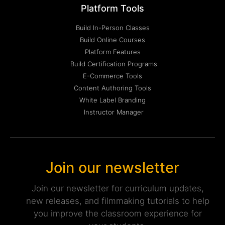
Platform Tools
Build In-Person Classes
Build Online Courses
Platform Features
Build Certification Programs
E-Commerce Tools
Content Authoring Tools
White Label Branding
Instructor Manager
Join our newsletter
Join our newsletter for curriculum updates,
new releases, and filmmaking tutorials to help
you improve the classroom experience for