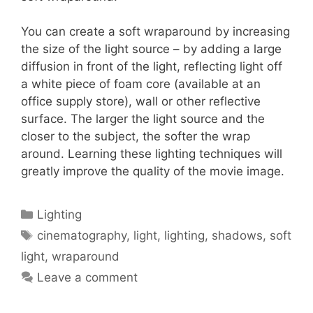
You can create a soft wraparound by increasing
the size of the light source – by adding a large
diffusion in front of the light, reflecting light off
a white piece of foam core (available at an
office supply store), wall or other reflective
surface. The larger the light source and the
closer to the subject, the softer the wrap
around. Learning these lighting techniques will
greatly improve the quality of the movie image.
Lighting
cinematography
,
light
,
lighting
,
shadows
,
soft
light
,
wraparound
Leave a comment