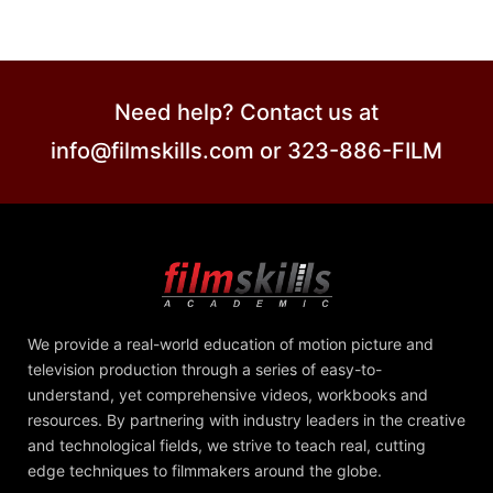
Need help? Contact us at
info@filmskills.com or 323-886-FILM
We provide a real-world education of motion picture and
television production through a series of easy-to-
understand, yet comprehensive videos, workbooks and
resources. By partnering with industry leaders in the creative
and technological fields, we strive to teach real, cutting
edge techniques to filmmakers around the globe.