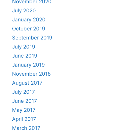
November 2020
July 2020
January 2020
October 2019
September 2019
July 2019
June 2019
January 2019
November 2018
August 2017
July 2017
June 2017
May 2017
April 2017
March 2017