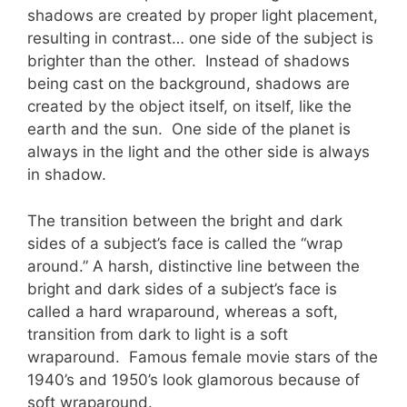
shadows are created by proper light placement,
resulting in contrast… one side of the subject is
brighter than the other. Instead of shadows
being cast on the background, shadows are
created by the object itself, on itself, like the
earth and the sun. One side of the planet is
always in the light and the other side is always
in shadow.
The transition between the bright and dark
sides of a subject’s face is called the “wrap
around.” A harsh, distinctive line between the
bright and dark sides of a subject’s face is
called a hard wraparound, whereas a soft,
transition from dark to light is a soft
wraparound. Famous female movie stars of the
1940’s and 1950’s look glamorous because of
soft wraparound.