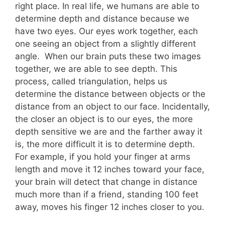
right place. In real life, we humans are able to
determine depth and distance because we
have two eyes. Our eyes work together, each
one seeing an object from a slightly different
angle. When our brain puts these two images
together, we are able to see depth. This
process, called triangulation, helps us
determine the distance between objects or the
distance from an object to our face. Incidentally,
the closer an object is to our eyes, the more
depth sensitive we are and the farther away it
is, the more difficult it is to determine depth.
For example, if you hold your finger at arms
length and move it 12 inches toward your face,
your brain will detect that change in distance
much more than if a friend, standing 100 feet
away, moves his finger 12 inches closer to you.