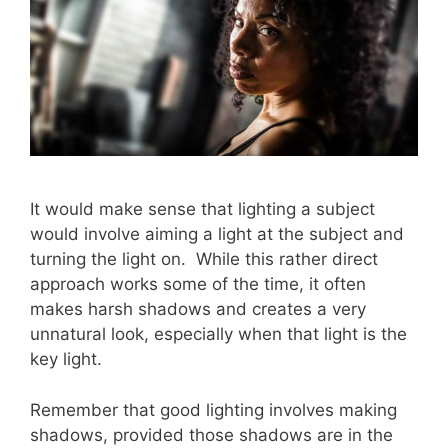
It would make sense that lighting a subject
would involve aiming a light at the subject and
turning the light on. While this rather direct
approach works some of the time, it often
makes harsh shadows and creates a very
unnatural look, especially when that light is the
key light.
Remember that good lighting involves making
shadows, provided those shadows are in the