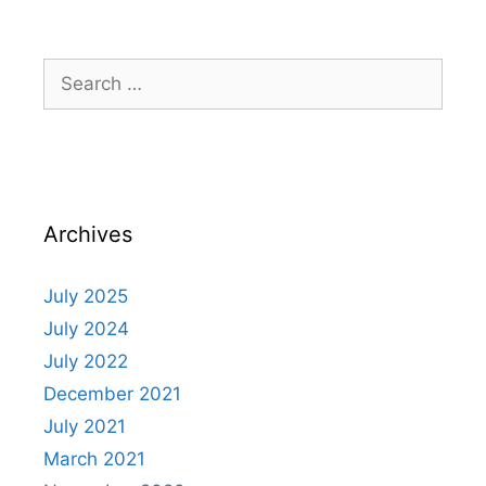
Archives
July 2025
July 2024
July 2022
December 2021
July 2021
March 2021