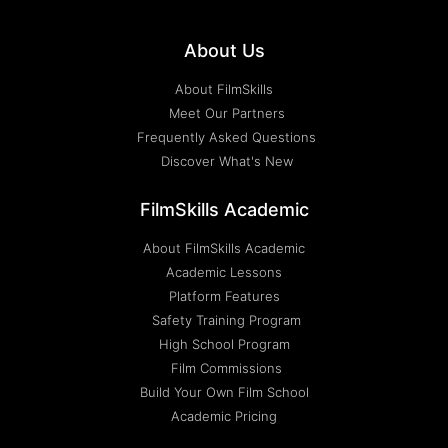
About Us
About FilmSkills
Meet Our Partners
Frequently Asked Questions
Discover What's New
FilmSkills Academic
About FilmSkills Academic
Academic Lessons
Platform Features
Safety Training Program
High School Program
Film Commissions
Build Your Own Film School
Academic Pricing