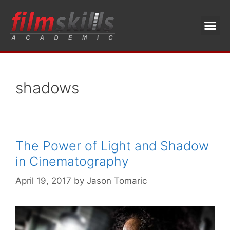
shadows
The Power of Light and Shadow
in Cinematography
April 19, 2017
by
Jason Tomaric