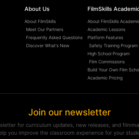
About Us
FilmSkills Academi
About FilmSkills
About FilmSkills Academi
Meet Our Partners
Academic Lessons
Frequently Asked Questions
Platform Features
Discover What's New
Safety Training Program
High School Program
Film Commissions
Build Your Own Film Scho
Academic Pricing
Join our newsletter
sletter for curriculum updates, new releases, and filmmak
elp you improve the classroom experience for your stud