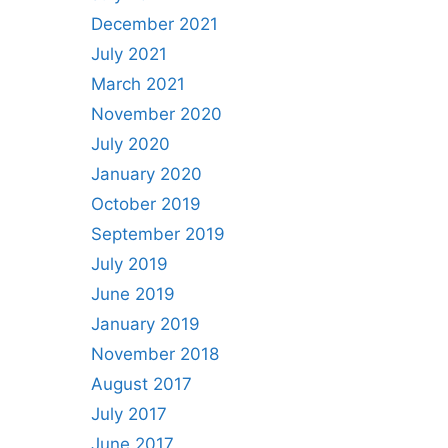
December 2021
July 2021
March 2021
November 2020
July 2020
January 2020
October 2019
September 2019
July 2019
June 2019
January 2019
November 2018
August 2017
July 2017
June 2017