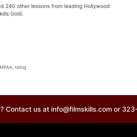
nd 240 other lessons from leading Hollywood
ills Gold.
MPAA
,
rating
? Contact us at info@filmskills.com or 32