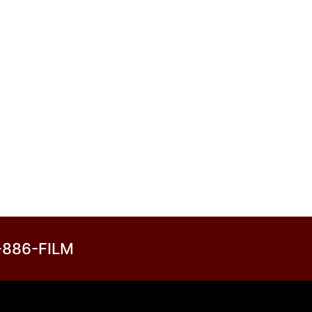
3-886-FILM