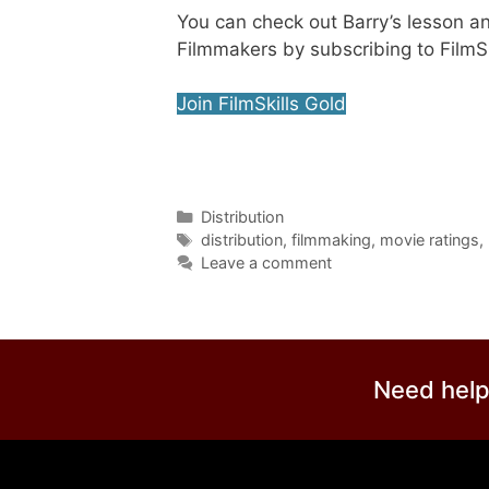
You can check out Barry’s lesson a
Filmmakers by subscribing to FilmSk
Join FilmSkills Gold
Distribution
distribution
,
filmmaking
,
movie ratings
,
Leave a comment
Need help