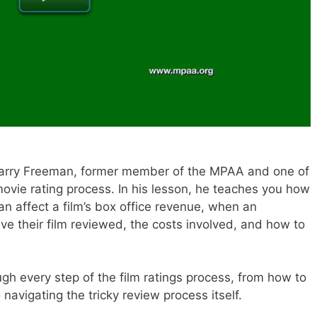
 Barry Freeman, former member of the MPAA and one of
 movie rating process. In his lesson, he teaches you how
n affect a film’s box office revenue, when an
e their film reviewed, the costs involved, and how to
ugh every step of the film ratings process, from how to
 navigating the tricky review process itself.