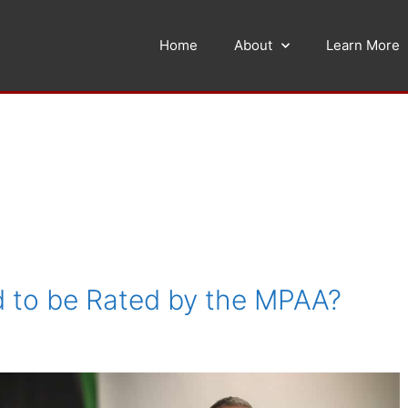
Home
About
Learn More
 to be Rated by the MPAA?