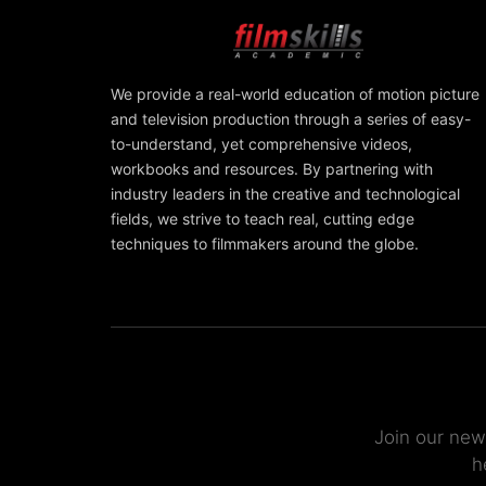
We provide a real-world education of motion picture
and television production through a series of easy-
to-understand, yet comprehensive videos,
workbooks and resources. By partnering with
industry leaders in the creative and technological
fields, we strive to teach real, cutting edge
techniques to filmmakers around the globe.
Join our new
h