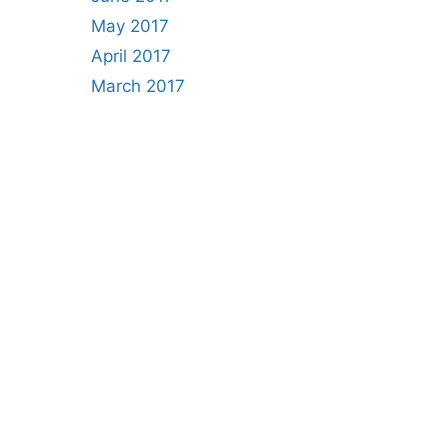
May 2017
April 2017
March 2017