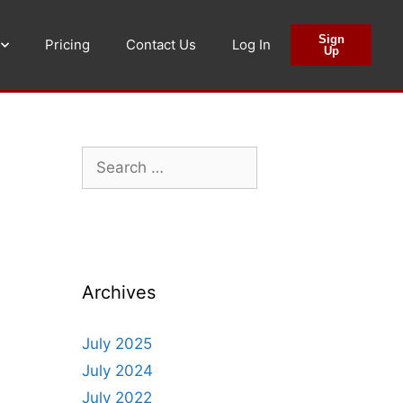
Sign
Pricing
Contact Us
Log In
Up
Archives
July 2025
July 2024
July 2022