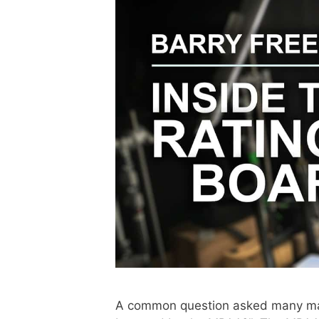
A common question asked many man