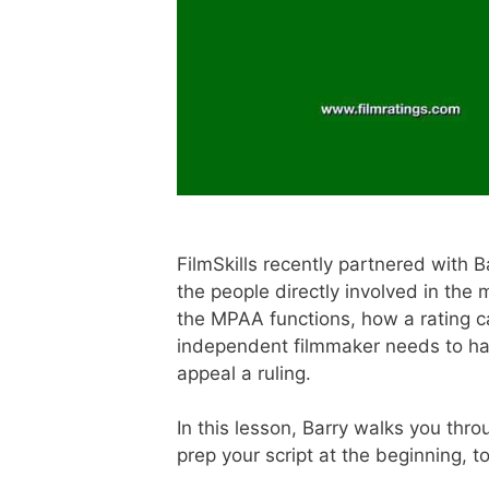
FilmSkills recently partnered with
the people directly involved in the
the MPAA functions, how a rating ca
independent filmmaker needs to hav
appeal a ruling.
In this lesson, Barry walks you thro
prep your script at the beginning, to