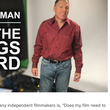
y independent filmmakers is, “Does my film need to