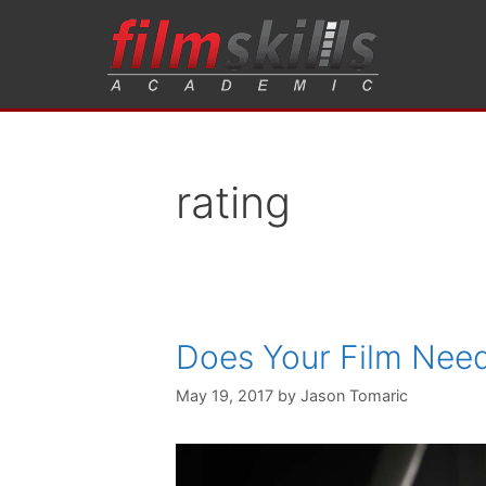
rating
Does Your Film Need
May 19, 2017
by
Jason Tomaric