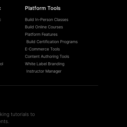
c
Platform Tools
c
Build In-Person Classes
Build Online Courses
Platform Features
Build Certification Programs
E-Commerce Tools
Content Authoring Tools
ol
White Label Branding
Instructor Manager
ing tutorials to
ents.