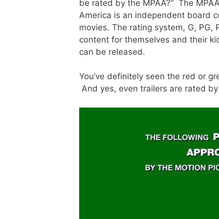
be rated by the MPAA?” The MPAA, 
America is an independent board co
movies. The rating system, G, PG, 
content for themselves and their ki
can be released.
You’ve definitely seen the red or g
And yes, even trailers are rated b