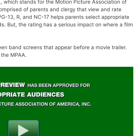
which stands for the Motion Picture Association of
mprised of parents and clergy that view and rate
PG-13, R, and NC-17 helps parents select appropriate
ds. But, the rating has a serious impact on where a film
reen band screens that appear before a movie trailer.
y the MPAA.